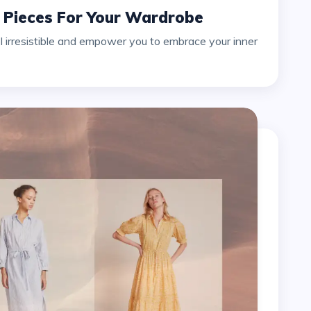
e Pieces For Your Wardrobe
l irresistible and empower you to embrace your inner