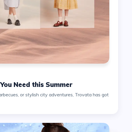
s You Need this Summer
ecues, or stylish city adventures, Trovata has got