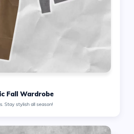
hic Fall Wardrobe
. Stay stylish all season!