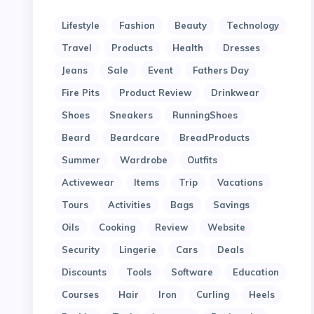
Lifestyle
Fashion
Beauty
Technology
Travel
Products
Health
Dresses
Jeans
Sale
Event
Fathers Day
Fire Pits
Product Review
Drinkwear
Shoes
Sneakers
RunningShoes
Beard
Beardcare
BreadProducts
Summer
Wardrobe
Outfits
Activewear
Items
Trip
Vacations
Tours
Activities
Bags
Savings
Oils
Cooking
Review
Website
Security
Lingerie
Cars
Deals
Discounts
Tools
Software
Education
Courses
Hair
Iron
Curling
Heels