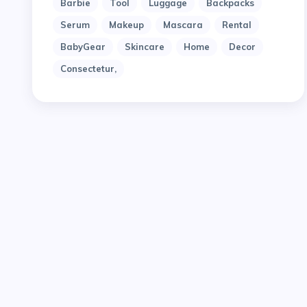
Barbie
Tool
Luggage
Backpacks
Serum
Makeup
Mascara
Rental
BabyGear
Skincare
Home
Decor
Consectetur,