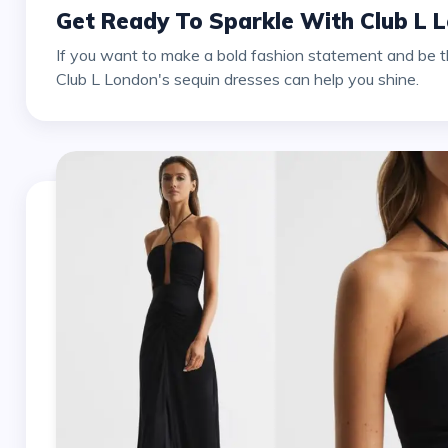
Get Ready To Sparkle With Club L 
If you want to make a bold fashion statement and be th
Club L London's sequin dresses can help you shine.