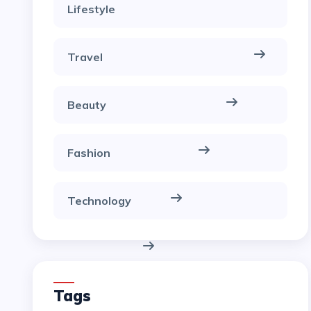
Lifestyle
Travel
Beauty
Fashion
Technology
Tags