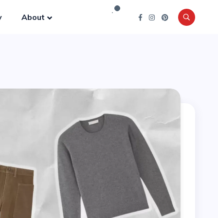
y
About