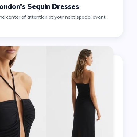
London's Sequin Dresses
e center of attention at your next special event,