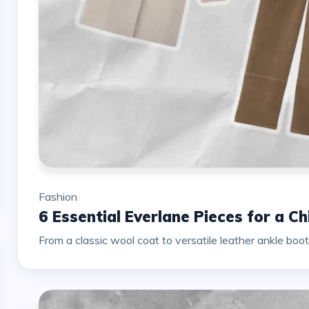
Fashion
6 Essential Everlane Pieces for a C
From a classic wool coat to versatile leather ankle boots