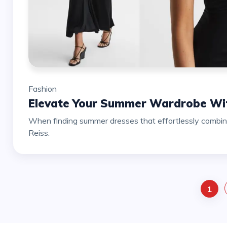
Fashion
Elevate Your Summer Wardrobe Wit
When finding summer dresses that effortlessly combine 
Reiss.
1