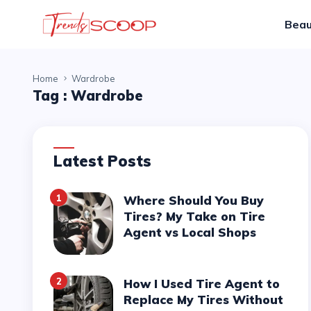
Beau
Home
Wardrobe
Tag :
Wardrobe
Latest Posts
1
Where Should You Buy
Tires? My Take on Tire
Agent vs Local Shops
2
How I Used Tire Agent to
Replace My Tires Without