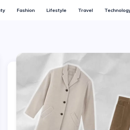
ty
Fashion
Lifestyle
Travel
Technolog