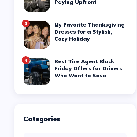
Paying Upfront
3
My Favorite Thanksgiving
Dresses for a Stylish,
Cozy Holiday
4
Best Tire Agent Black
Friday Offers for Drivers
Who Want to Save
Categories