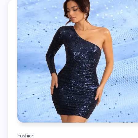
Fashion