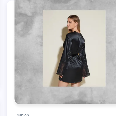
Fashion