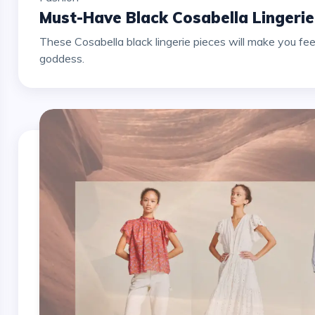
Must-Have Black Cosabella Lingeri
These Cosabella black lingerie pieces will make you fee
goddess.