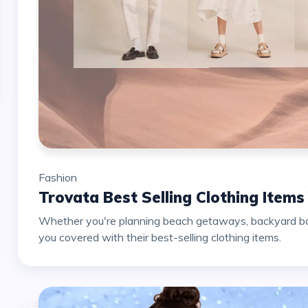
Fashion
Trovata Best Selling Clothing Item
Whether you're planning beach getaways, backyard barb
you covered with their best-selling clothing items.