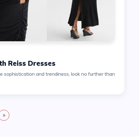
h Reiss Dresses
sophistication and trendiness, look no further than