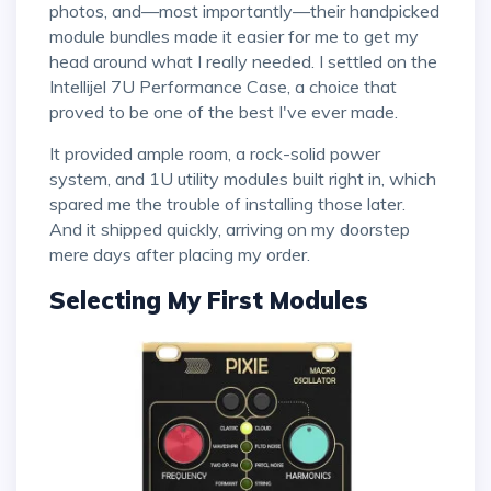
photos, and—most importantly—their handpicked
module bundles made it easier for me to get my
head around what I really needed. I settled on the
Intellijel 7U Performance Case, a choice that
proved to be one of the best I've ever made.
It provided ample room, a rock-solid power
system, and 1U utility modules built right in, which
spared me the trouble of installing those later.
And it shipped quickly, arriving on my doorstep
mere days after placing my order.
Selecting My First Modules