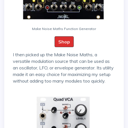
Make Noise Maths Function Generator
Shop
I then picked up the Make Noise Maths, a
versatile modulation source that can be used as
an oscillator, LFO, or envelope generator. Its utility
made it an easy choice for maximizing my setup
without adding too many modules too quickly.