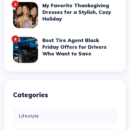
3
My Favorite Thanksgiving
Dresses for a Stylish, Cozy
Holiday
4
Best Tire Agent Black
Friday Offers for Drivers
Who Want to Save
Categories
Lifestyle