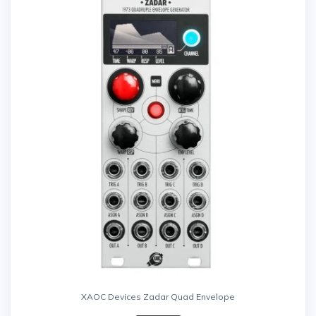
XAOC Devices Zadar Quad Envelope