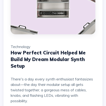
Technology
How Perfect Circuit Helped Me
Build My Dream Modular Synth
Setup
There's a day every synth enthusiast fantasizes
about—the day their modular setup all gets
twisted together, a gorgeous mess of cables,
knobs, and flashing LEDs, vibrating with
possibility.