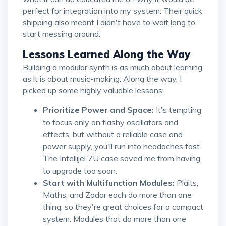
perfect for integration into my system. Their quick
shipping also meant I didn't have to wait long to
start messing around.
Lessons Learned Along the Way
Building a modular synth is as much about learning
as it is about music-making. Along the way, I
picked up some highly valuable lessons:
Prioritize Power and Space:
It's tempting
to focus only on flashy oscillators and
effects, but without a reliable case and
power supply, you'll run into headaches fast.
The Intellijel 7U case saved me from having
to upgrade too soon.
Start with Multifunction Modules:
Plaits,
Maths, and Zadar each do more than one
thing, so they're great choices for a compact
system. Modules that do more than one