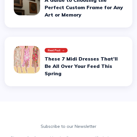
A Guide to Choosing the
Perfect Custom Frame for Any
Art or Memory
Next Post
These 7 Midi Dresses That’ll
Be All Over Your Feed This
Spring
Subscribe to our Newsletter