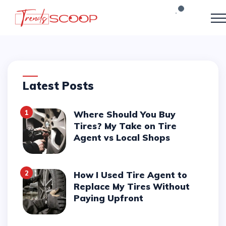
Latest Posts
1
Where Should You Buy
Tires? My Take on Tire
Agent vs Local Shops
2
How I Used Tire Agent to
Replace My Tires Without
Paying Upfront