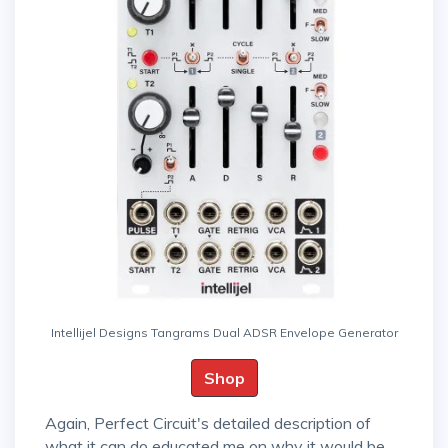
Intellijel Designs Tangrams Dual ADSR Envelope Generator
Shop
Again, Perfect Circuit's detailed description of
what it can do educated me on why it would be