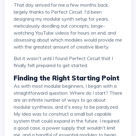
That day arrived for me a few months back,
largely thanks to Perfect Circuit. I'd been
designing my modular synth setup for years,
meticulously doodling out concepts, binge-
watching YouTube videos for hours on end, and
obsessing about which modules would provide me
with the greatest amount of creative liberty.
But it wasn't until I found Perfect Circuit that I
finally felt prepared to get started.
Finding the Right Starting Point
As with most modular beginners, I began with a
straightforward question: Where do I start? There
are an infinite number of ways to go about
modular synthesis, and it's easy to be paralyzed.
My idea was to construct a small but capable
system that could expand in the future. I required
a good case, a power supply that wouldn't limit
me, and a handful of essential modules to begin