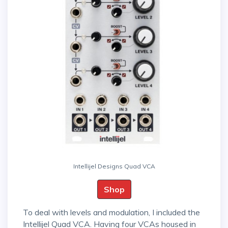
Intellijel Designs Quad VCA
Shop
To deal with levels and modulation, I included the
Intellijel Quad VCA. Having four VCAs housed in