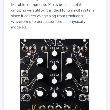
Mutable Instruments Plaits because of its
amazing versatility. It is ideal for a small system
since it covers everything from traditional
waveforms to percussion that is physically
modeled.