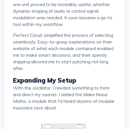
one unit proved to be incredibly useful, whether
dynamic shaping of audio or control signal
modulation was needed. It soon became a go-to
tool within my workflow.
Perfect Circuit simplified the process of selecting
seamlessly. Easy-to-grasp explanations on their
website of what each module contained enabled
me to make smart decisions, and their speedy
shipping allowed me to start patching not long
after.
Expanding My Setup
With the oscillator, I needed something to form
and direct my sounds. I added the Make Noise
Maths, a module that I'd heard dozens of modular
musicians rave about.