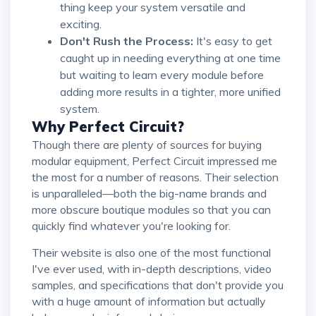
thing keep your system versatile and
exciting.
Don't Rush the Process:
It's easy to get
caught up in needing everything at one time
but waiting to learn every module before
adding more results in a tighter, more unified
system.
Why Perfect Circuit?
Though there are plenty of sources for buying
modular equipment, Perfect Circuit impressed me
the most for a number of reasons. Their selection
is unparalleled—both the big-name brands and
more obscure boutique modules so that you can
quickly find whatever you're looking for.
Their website is also one of the most functional
I've ever used, with in-depth descriptions, video
samples, and specifications that don't provide you
with a huge amount of information but actually