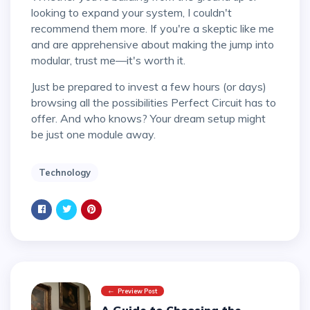
looking to expand your system, I couldn't
recommend them more. If you're a skeptic like me
and are apprehensive about making the jump into
modular, trust me—it's worth it.
Just be prepared to invest a few hours (or days)
browsing all the possibilities Perfect Circuit has to
offer. And who knows? Your dream setup might
be just one module away.
Technology
Preview Post