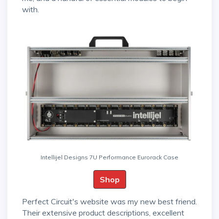
with.
Intellijel Designs 7U Performance Eurorack Case
Shop
Perfect Circuit's website was my new best friend.
Their extensive product descriptions, excellent