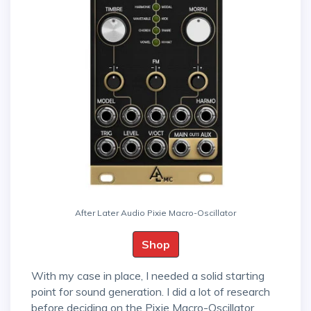
After Later Audio Pixie Macro-Oscillator
Shop
With my case in place, I needed a solid starting
point for sound generation. I did a lot of research
before deciding on the Pixie Macro-Oscillator