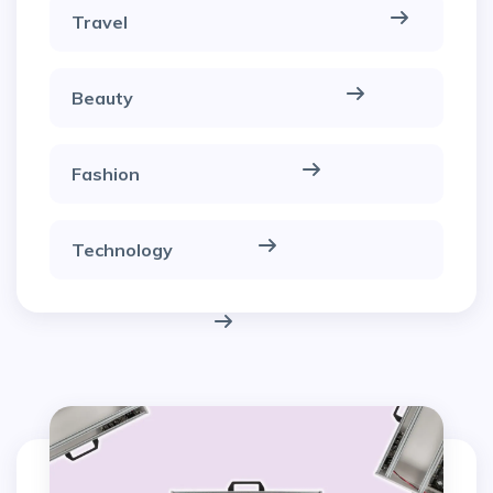
Travel
Beauty
Fashion
Technology