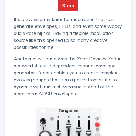
Shop
It's a Swiss army knife for modulation that can
generate envelopes, LFOs, and even some wacky
audio-rate hijinks. Having a flexible modulation
source like this opened up so many creative
possibilities for me.
Another must-have was the Xaoc Devices Zadar,
a powerful four-independent channel envelope
generator. Zadar enables you to create complex,
evolving shapes that turn a patch from static to
dynamic with minimal tweaking instead of the
more linear ADSR envelopes.