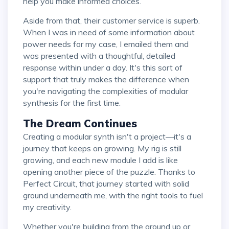
help you make informed choices.
Aside from that, their customer service is superb.
When I was in need of some information about
power needs for my case, I emailed them and
was presented with a thoughtful, detailed
response within under a day. It's this sort of
support that truly makes the difference when
you're navigating the complexities of modular
synthesis for the first time.
The Dream Continues
Creating a modular synth isn't a project—it's a
journey that keeps on growing. My rig is still
growing, and each new module I add is like
opening another piece of the puzzle. Thanks to
Perfect Circuit, that journey started with solid
ground underneath me, with the right tools to fuel
my creativity.
Whether you're building from the ground up or