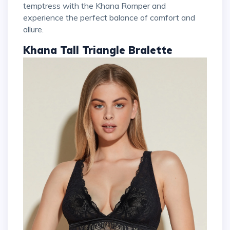
temptress with the Khana Romper and
experience the perfect balance of comfort and
allure.
Khana Tall Triangle Bralette