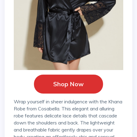
Shop Now
Wrap yourself in sheer indulgence with the Khana
Robe from Cosabella. This elegant and alluring
robe features delicate lace details that cascade
down the shoulders and back. The lightweight
and breathable fabric gently drapes over your
body, creating an effortlessly chic and sensual