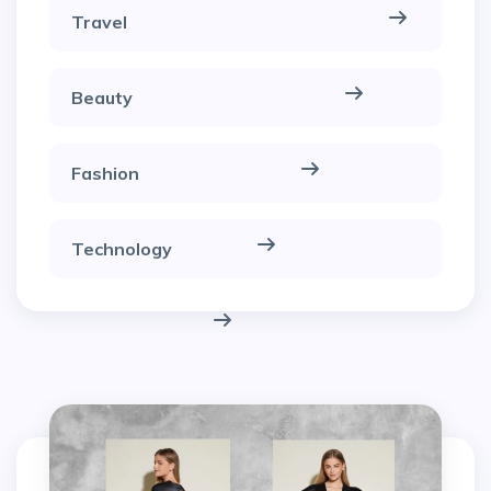
Travel
Beauty
Fashion
Technology