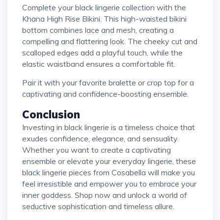
Complete your black lingerie collection with the
Khana High Rise Bikini. This high-waisted bikini
bottom combines lace and mesh, creating a
compelling and flattering look. The cheeky cut and
scalloped edges add a playful touch, while the
elastic waistband ensures a comfortable fit.
Pair it with your favorite bralette or crop top for a
captivating and confidence-boosting ensemble.
Conclusion
Investing in black lingerie is a timeless choice that
exudes confidence, elegance, and sensuality.
Whether you want to create a captivating
ensemble or elevate your everyday lingerie, these
black lingerie pieces from Cosabella will make you
feel irresistible and empower you to embrace your
inner goddess. Shop now and unlock a world of
seductive sophistication and timeless allure.