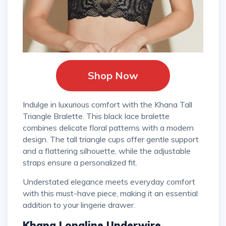
Shop Now
Indulge in luxurious comfort with the Khana Tall
Triangle Bralette. This black lace bralette
combines delicate floral patterns with a modern
design. The tall triangle cups offer gentle support
and a flattering silhouette, while the adjustable
straps ensure a personalized fit.
Understated elegance meets everyday comfort
with this must-have piece, making it an essential
addition to your lingerie drawer.
Khana Longline Underwire