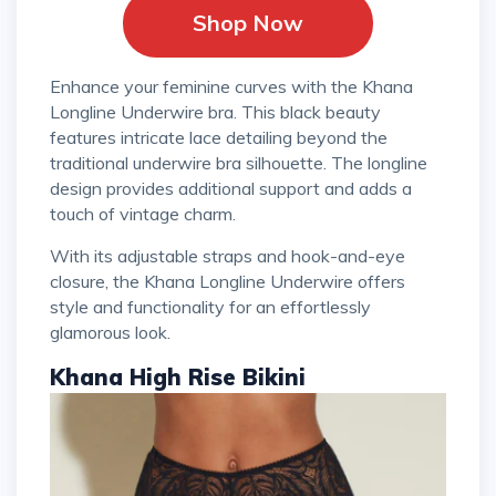
Shop Now
Enhance your feminine curves with the Khana
Longline Underwire bra. This black beauty
features intricate lace detailing beyond the
traditional underwire bra silhouette. The longline
design provides additional support and adds a
touch of vintage charm.
With its adjustable straps and hook-and-eye
closure, the Khana Longline Underwire offers
style and functionality for an effortlessly
glamorous look.
Khana High Rise Bikini