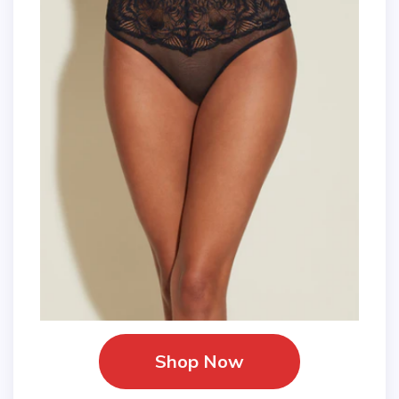
Shop Now