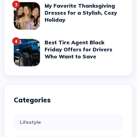
3
My Favorite Thanksgiving
Dresses for a Stylish, Cozy
Holiday
4
Best Tire Agent Black
Friday Offers for Drivers
Who Want to Save
Categories
Lifestyle