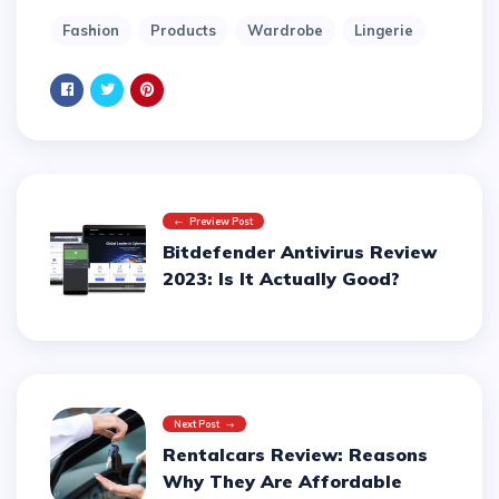
Fashion
Products
Wardrobe
Lingerie
Preview Post
Bitdefender Antivirus Review
2023: Is It Actually Good?
Next Post
Rentalcars Review: Reasons
Why They Are Affordable