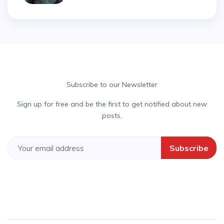
Subscribe to our Newsletter
Sign up for free and be the first to get notified about new
posts.
Subscribe