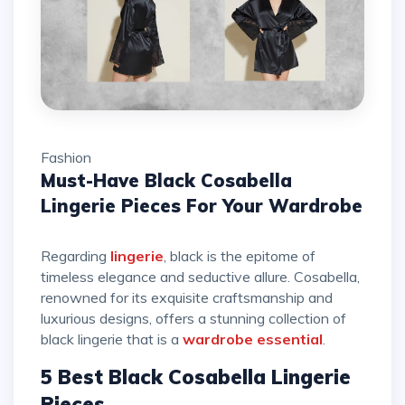
Fashion
Must-Have Black Cosabella
Lingerie Pieces For Your Wardrobe
Regarding
lingerie
, black is the epitome of
timeless elegance and seductive allure. Cosabella,
renowned for its exquisite craftsmanship and
luxurious designs, offers a stunning collection of
black lingerie that is a
wardrobe essential
.
5 Best Black Cosabella Lingerie
Pieces