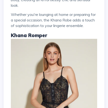
look.
Whether you're lounging at home or preparing for
a special occasion, the Khana Robe adds a touch
of sophistication to your lingerie ensemble.
Khana Romper