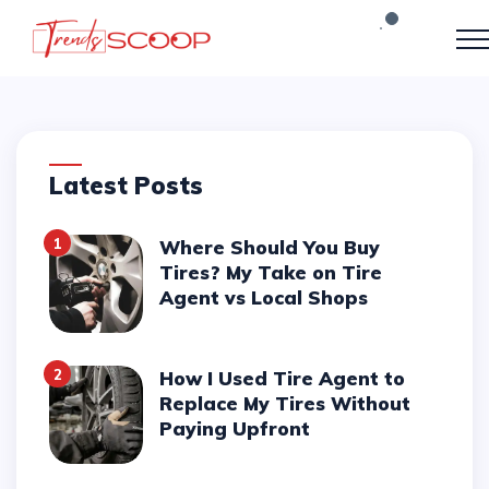
Latest Posts
1
Where Should You Buy
Tires? My Take on Tire
Agent vs Local Shops
2
How I Used Tire Agent to
Replace My Tires Without
Paying Upfront