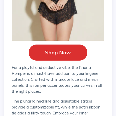
Shop Now
For a playful and seductive vibe, the Khana
Romper is a must-have addition to your lingerie
collection. Crafted with intricate lace and mesh
panels, this romper accentuates your curves in all
the right places.
The plunging neckline and adjustable straps
provide a customizable fit, while the satin ribbon
tie adds a flirty touch. Embrace your inner