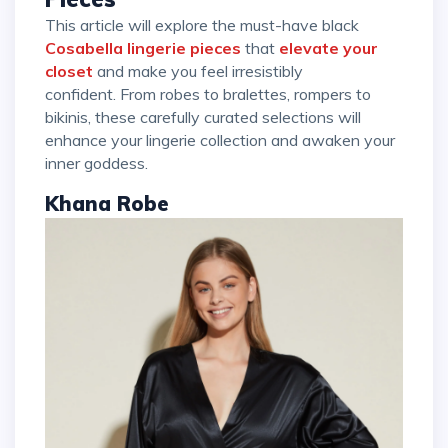
This article will explore the must-have black
Cosabella lingerie pieces
that
elevate your
closet
and make you feel irresistibly
confident. From robes to bralettes, rompers to
bikinis, these carefully curated selections will
enhance your lingerie collection and awaken your
inner goddess.
Khana Robe