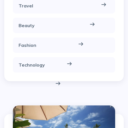
Travel
Beauty
Fashion
Technology