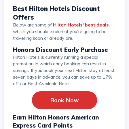
Best Hilton Hotels Discount
Offers
Below are some of
Hilton Hotels' best deals
,
which you should explore if you're going to be
travelling soon or already are.
Honors Discount Early Purchase
Hilton Hotels is currently running a special
promotion in which early booking can result in
savings. If you book your next Hilton stay at least
seven days in advance, you can save up to 17%
off our Best Available Rate.
Book Now
Earn Hilton Honors American
Express Card Points