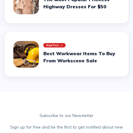
Highway Dresses For $50
Next Post
Best Workwear Items To Buy
From Workscene Sale
Subscribe to our Newsletter
Sign up for free and be the first to get notified about new