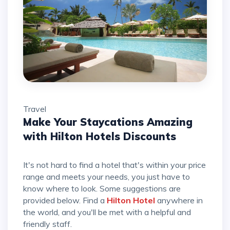
Travel
Make Your Staycations Amazing
with Hilton Hotels Discounts
It's not hard to find a hotel that's within your price
range and meets your needs, you just have to
know where to look. Some suggestions are
provided below. Find a
Hilton Hotel
anywhere in
the world, and you'll be met with a helpful and
friendly staff.