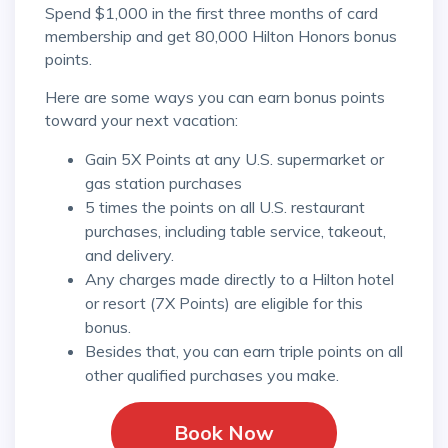
Spend $1,000 in the first three months of card
membership and get 80,000 Hilton Honors bonus
points.
Here are some ways you can earn bonus points
toward your next vacation:
Gain 5X Points at any U.S. supermarket or
gas station purchases
5 times the points on all U.S. restaurant
purchases, including table service, takeout,
and delivery.
Any charges made directly to a Hilton hotel
or resort (7X Points) are eligible for this
bonus.
Besides that, you can earn triple points on all
other qualified purchases you make.
Book Now