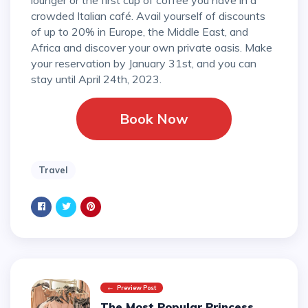
crowded Italian café. Avail yourself of discounts
of up to 20% in Europe, the Middle East, and
Africa and discover your own private oasis. Make
your reservation by January 31st, and you can
stay until April 24th, 2023.
Book Now
Travel
Preview Post
The Most Popular Princess