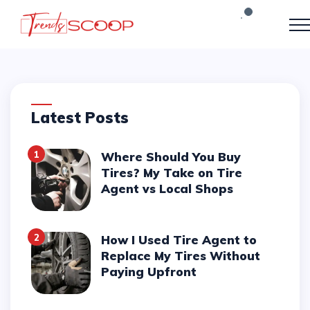
Latest Posts
1
Where Should You Buy
Tires? My Take on Tire
Agent vs Local Shops
2
How I Used Tire Agent to
Replace My Tires Without
Paying Upfront