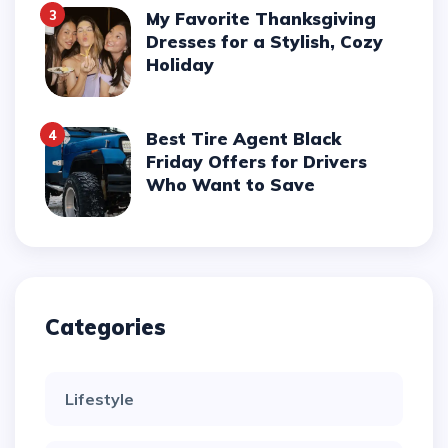
3
My Favorite Thanksgiving
Dresses for a Stylish, Cozy
Holiday
4
Best Tire Agent Black
Friday Offers for Drivers
Who Want to Save
Categories
Lifestyle