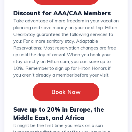
Discount for AAA/CAA Members
Take advantage of more freedom in your vacation
planning and save money on your next trip. Hilton
CleanStay guarantees the following services to
you: For a more sanitary stay, Adaptable
Reservations: Most reservation changes are free
up until the day of arrival. When you book your
stay directly on Hilton.com, you can save up to
10%. Remember to sign up for Hilton Honors if
you aren't already a member before your visit.
Book Now
Save up to 20% in Europe, the
Middle East, and Africa
It might be the first time you relax on a sun
lounger or the first cup of coffee you have in a