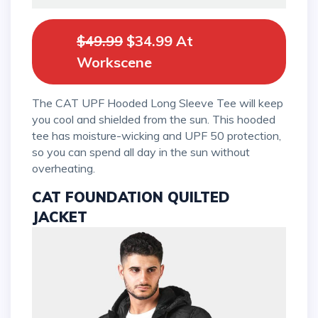
$49.99
$34.99 At
Workscene
The CAT UPF Hooded Long Sleeve Tee will keep
you cool and shielded from the sun. This hooded
tee has moisture-wicking and UPF 50 protection,
so you can spend all day in the sun without
overheating.
CAT FOUNDATION QUILTED
JACKET