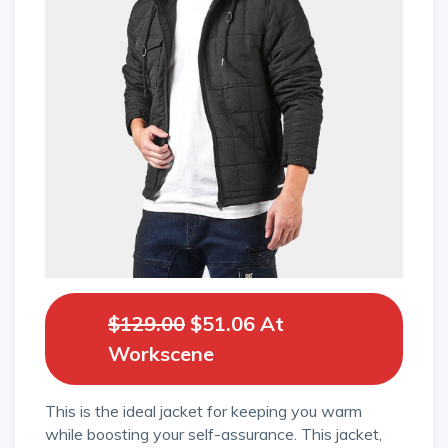
$129.00
$51.06 At
Workscene
This is the ideal jacket for keeping you warm
while boosting your self-assurance. This jacket,