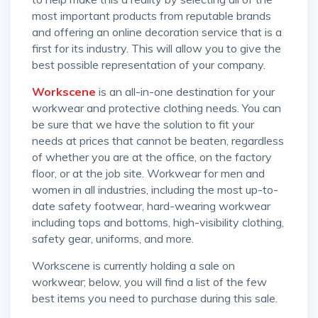
most important products from reputable brands
and offering an online decoration service that is a
first for its industry. This will allow you to give the
best possible representation of your company.
Workscene
is an all-in-one destination for your
workwear and protective clothing needs. You can
be sure that we have the solution to fit your
needs at prices that cannot be beaten, regardless
of whether you are at the office, on the factory
floor, or at the job site. Workwear for men and
women in all industries, including the most up-to-
date safety footwear, hard-wearing workwear
including tops and bottoms, high-visibility clothing,
safety gear, uniforms, and more.
Workscene is currently holding a sale on
workwear; below, you will find a list of the few
best items you need to purchase during this sale.