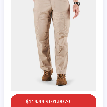
$119.99
$101.99 At