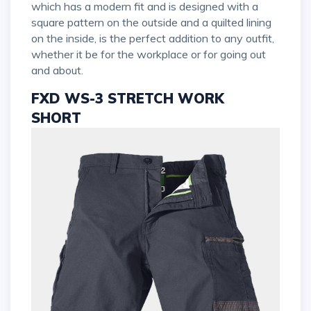
which has a modern fit and is designed with a
square pattern on the outside and a quilted lining
on the inside, is the perfect addition to any outfit,
whether it be for the workplace or for going out
and about.
FXD WS-3 STRETCH WORK
SHORT