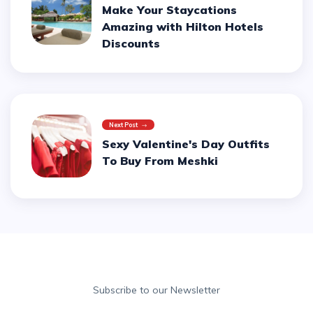
Make Your Staycations
Amazing with Hilton Hotels
Discounts
Next Post
Sexy Valentine's Day Outfits
To Buy From Meshki
Subscribe to our Newsletter