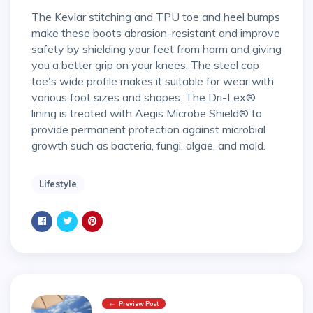
The Kevlar stitching and TPU toe and heel bumps
make these boots abrasion-resistant and improve
safety by shielding your feet from harm and giving
you a better grip on your knees. The steel cap
toe's wide profile makes it suitable for wear with
various foot sizes and shapes. The Dri-Lex®
lining is treated with Aegis Microbe Shield® to
provide permanent protection against microbial
growth such as bacteria, fungi, algae, and mold.
Lifestyle
Preview Post