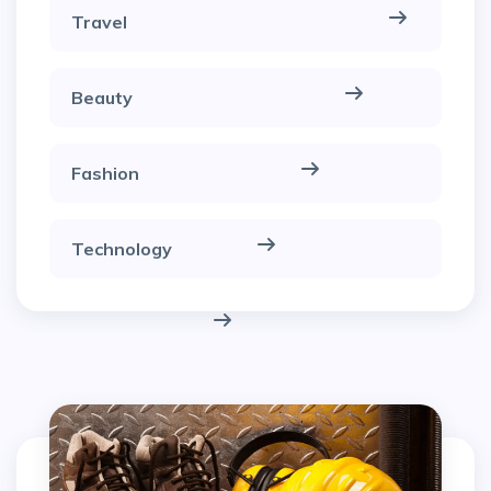
Travel
Beauty
Fashion
Technology