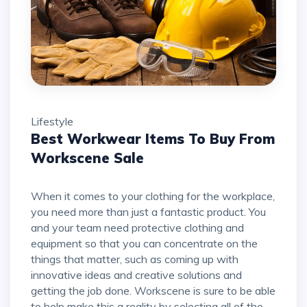
Lifestyle
Best Workwear Items To Buy From
Workscene Sale
When it comes to your clothing for the workplace,
you need more than just a fantastic product. You
and your team need protective clothing and
equipment so that you can concentrate on the
things that matter, such as coming up with
innovative ideas and creative solutions and
getting the job done. Workscene is sure to be able
to help make this a reality by selecting all of the