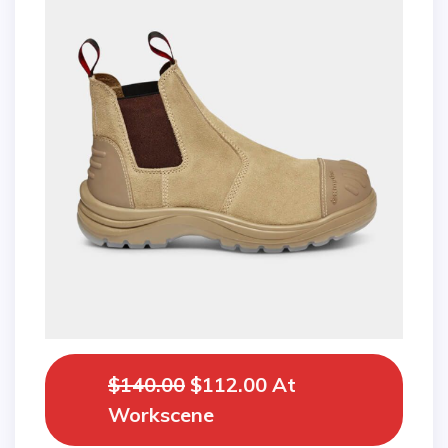
$140.00
$112.00 At
Workscene