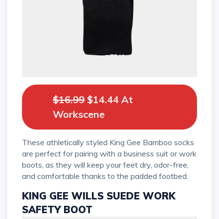
$16.99
$14.44 At
Workscene
These athletically styled King Gee Bamboo socks
are perfect for pairing with a business suit or work
boots, as they will keep your feet dry, odor-free,
and comfortable thanks to the padded footbed.
KING GEE WILLS SUEDE WORK
SAFETY BOOT