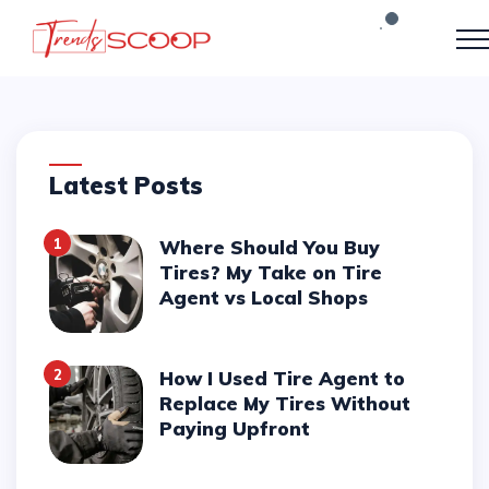
Latest Posts
1
Where Should You Buy
Tires? My Take on Tire
Agent vs Local Shops
2
How I Used Tire Agent to
Replace My Tires Without
Paying Upfront