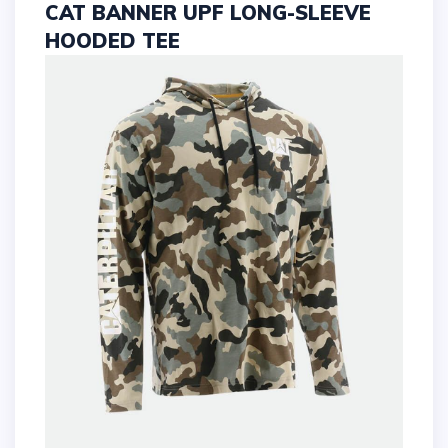
CAT BANNER UPF LONG-SLEEVE
HOODED TEE