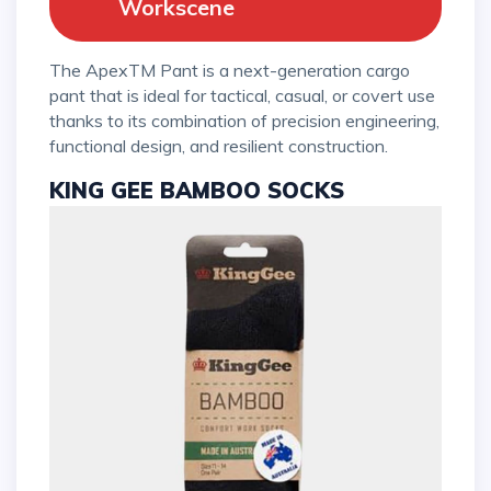
Workscene
The ApexTM Pant is a next-generation cargo
pant that is ideal for tactical, casual, or covert use
thanks to its combination of precision engineering,
functional design, and resilient construction.
KING GEE BAMBOO SOCKS