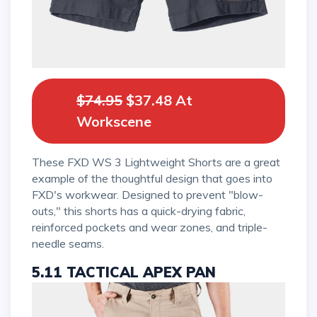
$74.95
$37.48 At
Workscene
These FXD WS 3 Lightweight Shorts are a great
example of the thoughtful design that goes into
FXD's workwear. Designed to prevent "blow-
outs," this shorts has a quick-drying fabric,
reinforced pockets and wear zones, and triple-
needle seams.
5.11 TACTICAL APEX PAN