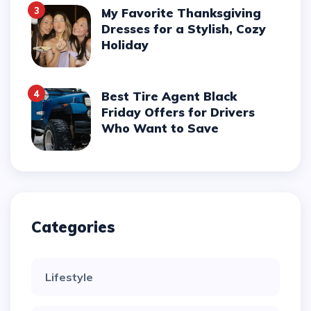
3
My Favorite Thanksgiving
Dresses for a Stylish, Cozy
Holiday
4
Best Tire Agent Black
Friday Offers for Drivers
Who Want to Save
Categories
Lifestyle