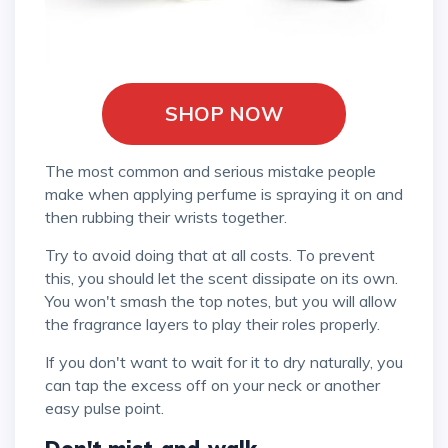
SHOP NOW
The most common and serious mistake people
make when applying perfume is spraying it on and
then rubbing their wrists together.
Try to avoid doing that at all costs. To prevent
this, you should let the scent dissipate on its own.
You won't smash the top notes, but you will allow
the fragrance layers to play their roles properly.
If you don't want to wait for it to dry naturally, you
can tap the excess off on your neck or another
easy pulse point.