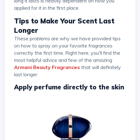
long it lasts is heavily dependent on how you
applied for it in the first place.
Tips to Make Your Scent Last
Longer
These problems are why we have provided tips
on how to spray on your favorite fragrances
correctly the first time. Right here, you'll find the
most helpful advice and few of the amazing
Armani Beauty Fragrances
that will definitely
last longer.
Apply perfume directly to the skin