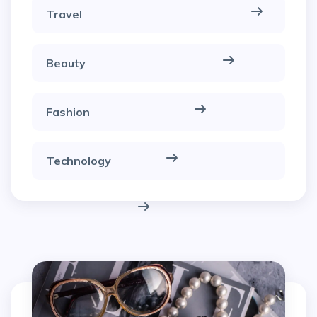
Travel
Beauty
Fashion
Technology