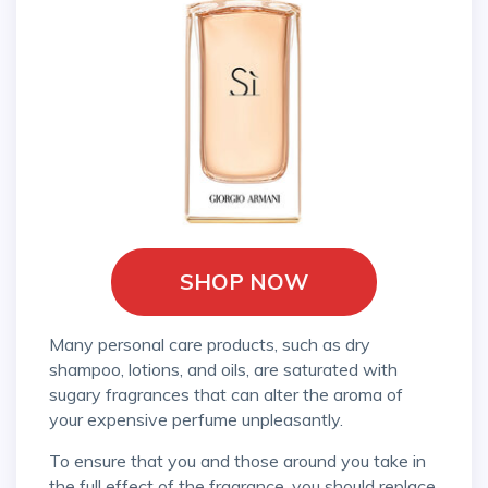
SHOP NOW
Many personal care products, such as dry
shampoo, lotions, and oils, are saturated with
sugary fragrances that can alter the aroma of
your expensive perfume unpleasantly.
To ensure that you and those around you take in
the full effect of the fragrance, you should replace