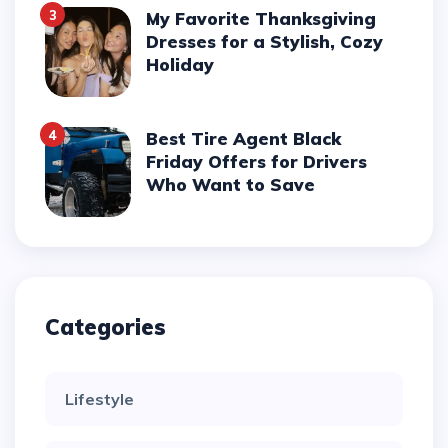
3
My Favorite Thanksgiving
Dresses for a Stylish, Cozy
Holiday
4
Best Tire Agent Black
Friday Offers for Drivers
Who Want to Save
Categories
Lifestyle