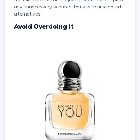
any unnecessary scented items with unscented
alternatives.
Avoid Overdoing it