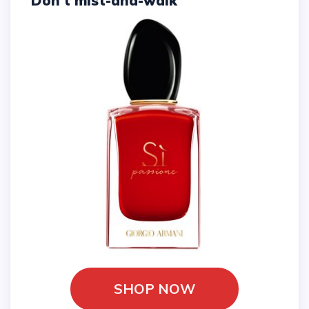
Don't mist-and-walk
SHOP NOW