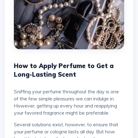
How to Apply Perfume to Get a
Long-Lasting Scent
Sniffing your perfume throughout the day is one
of the few simple pleasures we can indulge in.
However, getting up every hour and reapplying
your favored fragrance might be preferable.
Several solutions exist, however, to ensure that
your perfume or cologne lasts all day. But how