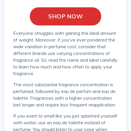
SHOP NOW
Everyone struggles with gaining the ideal amount
of weight. Moreover, if you've ever pondered the
wide variation in perfume cost, consider that
different brands use varying concentrations of
fragrance oil. So, read the name and label carefully
to learn how much and how often to apply your
fragrance.
The most substantial fragrance concentration is
perfumed, followed by eau de parfum and eau de
toilette. Fragrances with a higher concentration
last longer and require less frequent reapplication.
If you want to smell like you just splashed yourself
with water, use an eau de toilette instead of
perfume. You should listen to your nose when