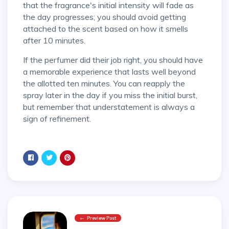
that the fragrance's initial intensity will fade as
the day progresses; you should avoid getting
attached to the scent based on how it smells
after 10 minutes.
If the perfumer did their job right, you should have
a memorable experience that lasts well beyond
the allotted ten minutes. You can reapply the
spray later in the day if you miss the initial burst,
but remember that understatement is always a
sign of refinement.
Preview Post