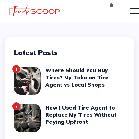
Latest Posts
1
Where Should You Buy
Tires? My Take on Tire
Agent vs Local Shops
2
How I Used Tire Agent to
Replace My Tires Without
Paying Upfront