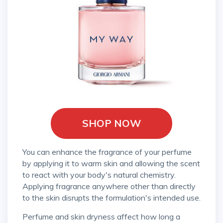
SHOP NOW
You can enhance the fragrance of your perfume
by applying it to warm skin and allowing the scent
to react with your body's natural chemistry.
Applying fragrance anywhere other than directly
to the skin disrupts the formulation's intended use.
Perfume and skin dryness affect how long a