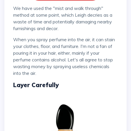
We have used the "mist and walk through"
method at some point, which Leigh decries as a
waste of time and potentially damaging nearby
furnishings and decor.
When you spray perfume into the air, it can stain
your clothes, floor, and furniture. I'm not a fan of
pouring it in your hair, either, mainly if your
perfume contains alcohol. Let's all agree to stop
wasting money by spraying useless chemicals
into the air.
Layer Carefully