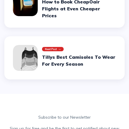
How to Book CheapOair
Flights at Even Cheaper
Prices
Next Post
Tillys Best Camisoles To Wear
For Every Season
Subscribe to our Newsletter
Sign up for free and be the first to get notified about new