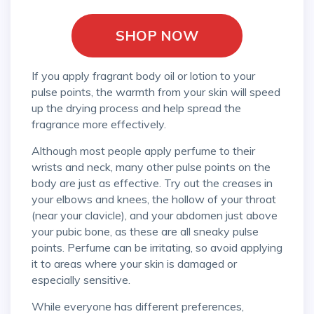
SHOP NOW
If you apply fragrant body oil or lotion to your
pulse points, the warmth from your skin will speed
up the drying process and help spread the
fragrance more effectively.
Although most people apply perfume to their
wrists and neck, many other pulse points on the
body are just as effective. Try out the creases in
your elbows and knees, the hollow of your throat
(near your clavicle), and your abdomen just above
your pubic bone, as these are all sneaky pulse
points. Perfume can be irritating, so avoid applying
it to areas where your skin is damaged or
especially sensitive.
While everyone has different preferences,