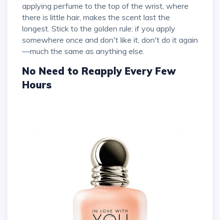
applying perfume to the top of the wrist, where
there is little hair, makes the scent last the
longest. Stick to the golden rule: if you apply
somewhere once and don't like it, don't do it again
—much the same as anything else.
No Need to Reapply Every Few
Hours