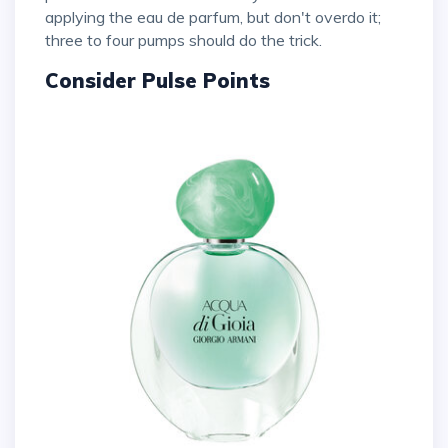
applying the eau de parfum, but don't overdo it;
three to four pumps should do the trick.
Consider Pulse Points