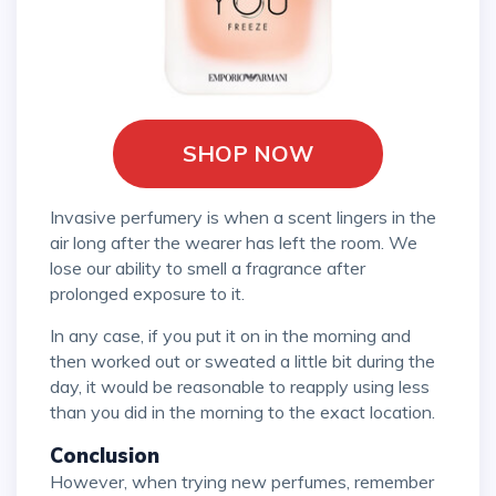
SHOP NOW
Invasive perfumery is when a scent lingers in the
air long after the wearer has left the room. We
lose our ability to smell a fragrance after
prolonged exposure to it.
In any case, if you put it on in the morning and
then worked out or sweated a little bit during the
day, it would be reasonable to reapply using less
than you did in the morning to the exact location.
Conclusion
However, when trying new perfumes, remember