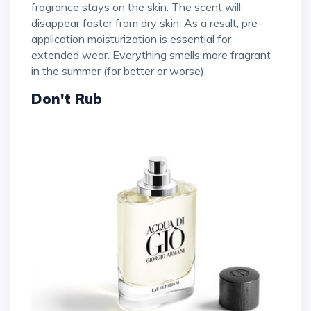
fragrance stays on the skin. The scent will
disappear faster from dry skin. As a result, pre-
application moisturization is essential for
extended wear. Everything smells more fragrant
in the summer (for better or worse).
Don't Rub