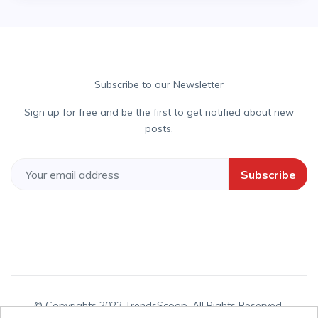
Subscribe to our Newsletter
Sign up for free and be the first to get notified about new
posts.
Subscribe
© Copyrights 2023 TrendsScoop. All Rights Reserved.