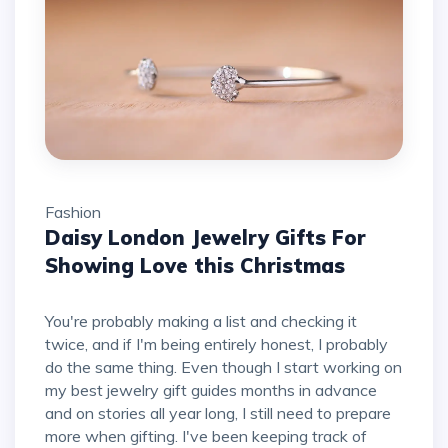
Fashion
Daisy London Jewelry Gifts For
Showing Love this Christmas
You're probably making a list and checking it
twice, and if I'm being entirely honest, I probably
do the same thing. Even though I start working on
my best jewelry gift guides months in advance
and on stories all year long, I still need to prepare
more when gifting. I've been keeping track of