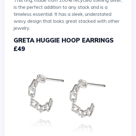
is the perfect addition to any stack and is a
timeless essential. It has a sleek, understated
wavy design that looks great stacked with other
jewelry.
GRETA HUGGIE HOOP EARRINGS
£49