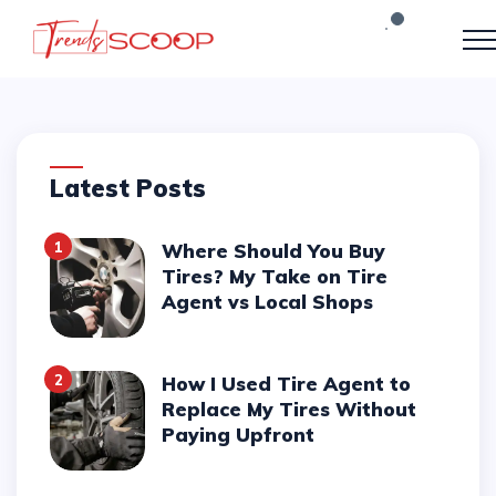
Latest Posts
1
Where Should You Buy
Tires? My Take on Tire
Agent vs Local Shops
2
How I Used Tire Agent to
Replace My Tires Without
Paying Upfront