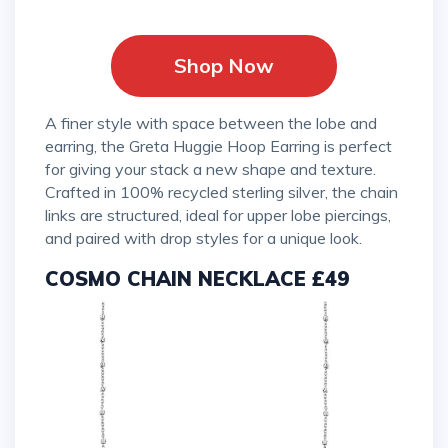
Shop Now
A finer style with space between the lobe and
earring, the Greta Huggie Hoop Earring is perfect
for giving your stack a new shape and texture.
Crafted in 100% recycled sterling silver, the chain
links are structured, ideal for upper lobe piercings,
and paired with drop styles for a unique look.
COSMO CHAIN NECKLACE £49