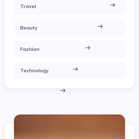
Travel
Beauty
Fashion
Technology