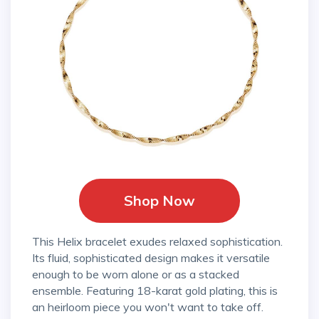
Shop Now
This Helix bracelet exudes relaxed sophistication.
Its fluid, sophisticated design makes it versatile
enough to be worn alone or as a stacked
ensemble. Featuring 18-karat gold plating, this is
an heirloom piece you won't want to take off.