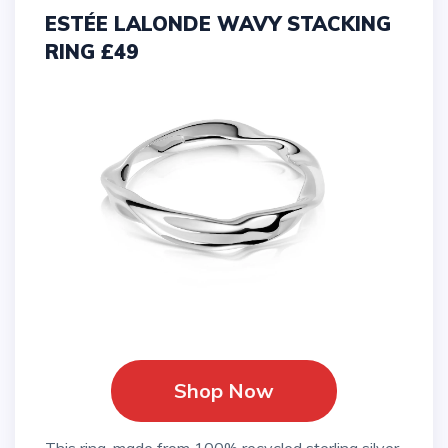
ESTÉE LALONDE WAVY STACKING
RING £49
Shop Now
This ring, made from 100% recycled sterling silver,