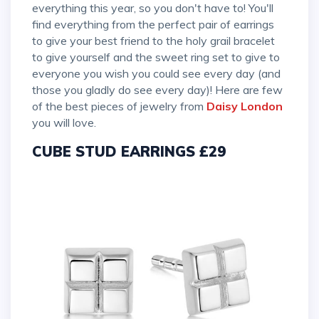
everything this year, so you don't have to! You'll
find everything from the perfect pair of earrings
to give your best friend to the holy grail bracelet
to give yourself and the sweet ring set to give to
everyone you wish you could see every day (and
those you gladly do see every day)! Here are few
of the best pieces of jewelry from
Daisy London
you will love.
CUBE STUD EARRINGS £29