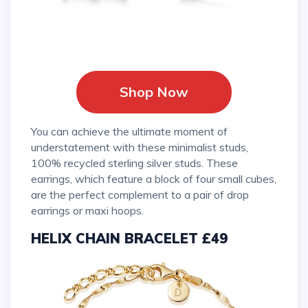
Shop Now
You can achieve the ultimate moment of
understatement with these minimalist studs,
100% recycled sterling silver studs. These
earrings, which feature a block of four small cubes,
are the perfect complement to a pair of drop
earrings or maxi hoops.
HELIX CHAIN BRACELET £49