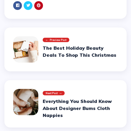
Preview Post
The Best Holiday Beauty
Deals To Shop This Christmas
Next Post
Everything You Should Know
About Designer Bums Cloth
Nappies