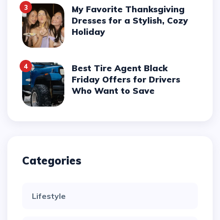
3
My Favorite Thanksgiving
Dresses for a Stylish, Cozy
Holiday
4
Best Tire Agent Black
Friday Offers for Drivers
Who Want to Save
Categories
Lifestyle