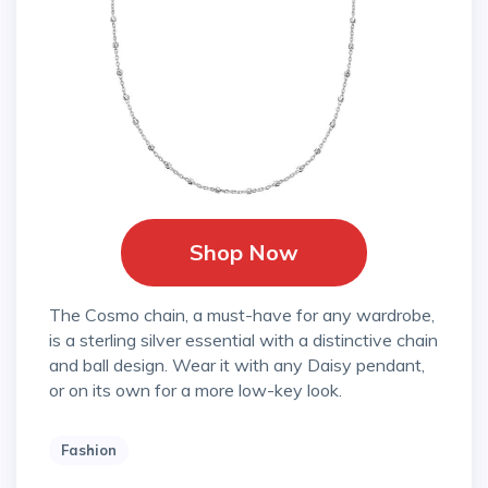
Shop Now
The Cosmo chain, a must-have for any wardrobe,
is a sterling silver essential with a distinctive chain
and ball design. Wear it with any Daisy pendant,
or on its own for a more low-key look.
Fashion