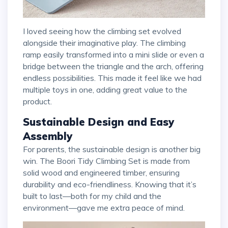
I loved seeing how the climbing set evolved
alongside their imaginative play. The climbing
ramp easily transformed into a mini slide or even a
bridge between the triangle and the arch, offering
endless possibilities. This made it feel like we had
multiple toys in one, adding great value to the
product.
Sustainable Design and Easy
Assembly
For parents, the sustainable design is another big
win. The Boori Tidy Climbing Set is made from
solid wood and engineered timber, ensuring
durability and eco-friendliness. Knowing that it’s
built to last—both for my child and the
environment—gave me extra peace of mind.