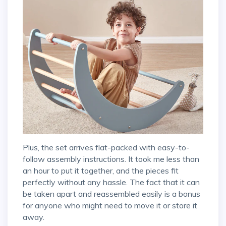
Plus, the set arrives flat-packed with easy-to-
follow assembly instructions. It took me less than
an hour to put it together, and the pieces fit
perfectly without any hassle. The fact that it can
be taken apart and reassembled easily is a bonus
for anyone who might need to move it or store it
away.