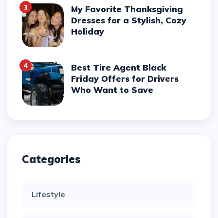
3
My Favorite Thanksgiving
Dresses for a Stylish, Cozy
Holiday
4
Best Tire Agent Black
Friday Offers for Drivers
Who Want to Save
Categories
Lifestyle