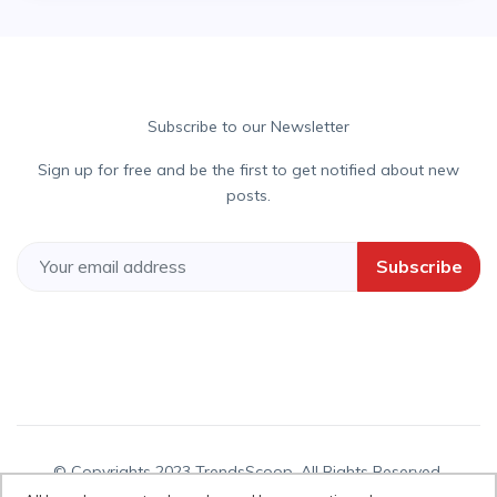
Subscribe to our Newsletter
Sign up for free and be the first to get notified about new
posts.
Subscribe
© Copyrights 2023 TrendsScoop. All Rights Reserved.