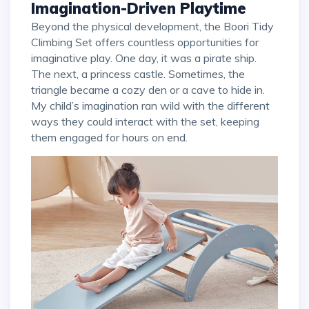
Imagination-Driven Playtime
Beyond the physical development, the Boori Tidy
Climbing Set offers countless opportunities for
imaginative play. One day, it was a pirate ship.
The next, a princess castle. Sometimes, the
triangle became a cozy den or a cave to hide in.
My child’s imagination ran wild with the different
ways they could interact with the set, keeping
them engaged for hours on end.