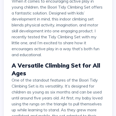
When it comes to encouraging active play in
young children, the Boori Tidy Climbing Set offers
a fantastic solution. Designed with kids’
development in mind, this indoor climbing set
blends physical activity, imagination, and motor
skill development into one engaging product. I
recently tested the Tidy Climbing Set with my
little one, and I’m excited to share how it
encourages active play in a way that’s both fun
and educational.
A Versatile Climbing Set for All
Ages
One of the standout features of the Boori Tidy
Climbing Set is its versatility. It’s designed for
children as young as six months and can be used
until around five years old. At first, my baby loved
using the rungs on the triangle to pull themselves
up while learning to stand. As they grew more
confident and mobile, the set adapted to their