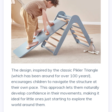
The design, inspired by the classic Pikler Triangle
(which has been around for over 100 years!),
encourages children to navigate the structure at
their own pace. This approach lets them naturally
develop confidence in their movements, making it
ideal for little ones just starting to explore the
world around them.