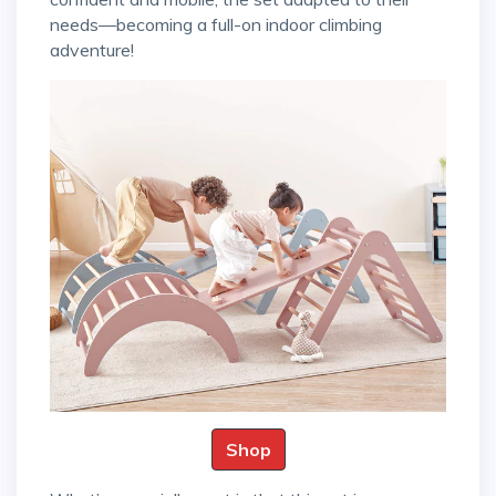
needs—becoming a full-on indoor climbing
adventure!
Shop