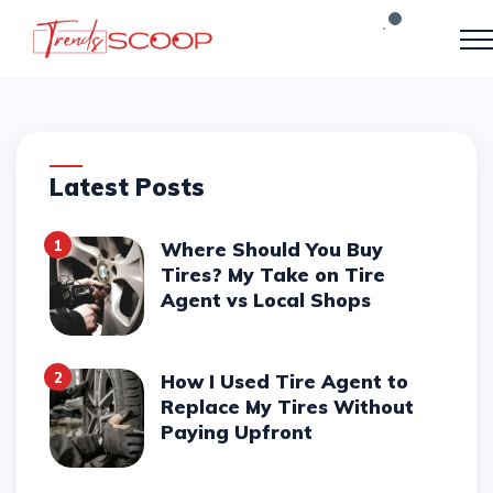
Latest Posts
1
Where Should You Buy
Tires? My Take on Tire
Agent vs Local Shops
2
How I Used Tire Agent to
Replace My Tires Without
Paying Upfront