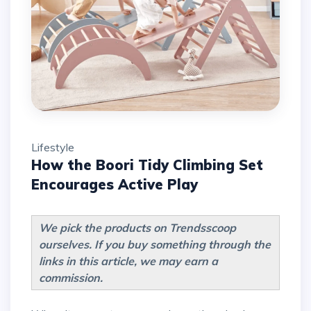
Lifestyle
How the Boori Tidy Climbing Set
Encourages Active Play
We pick the products on Trendsscoop
ourselves. If you buy something through the
links in this article, we may earn a
commission.