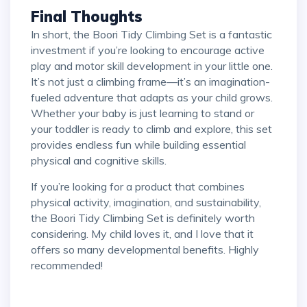
Final Thoughts
In short, the Boori Tidy Climbing Set is a fantastic
investment if you’re looking to encourage active
play and motor skill development in your little one.
It’s not just a climbing frame—it’s an imagination-
fueled adventure that adapts as your child grows.
Whether your baby is just learning to stand or
your toddler is ready to climb and explore, this set
provides endless fun while building essential
physical and cognitive skills.
If you’re looking for a product that combines
physical activity, imagination, and sustainability,
the Boori Tidy Climbing Set is definitely worth
considering. My child loves it, and I love that it
offers so many developmental benefits. Highly
recommended!