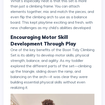
What’s especially neat is that this set is more
than just a climbing frame. You can attach
elements together, mix and match the pieces, and
even flip the climbing arch to use as a balance
board. This kept playtime exciting and fresh, with
new challenges as my child’s abilities developed.
Encouraging Motor Skill
Development Through Play
One of the key benefits of the Boori Tidy Climbing
Set is its ability to develop motor skills, physical
strength, balance, and agility. As my toddler
explored the different parts of the set—climbing
up the triangle, sliding down the ramp, and
balancing on the arch—it was clear they were
building essential physical skills without even
realizing it.