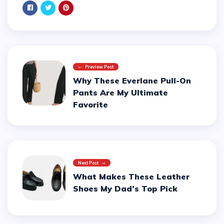
Preview Post
Why These Everlane Pull-On
Pants Are My Ultimate
Favorite
Next Post
What Makes These Leather
Shoes My Dad’s Top Pick