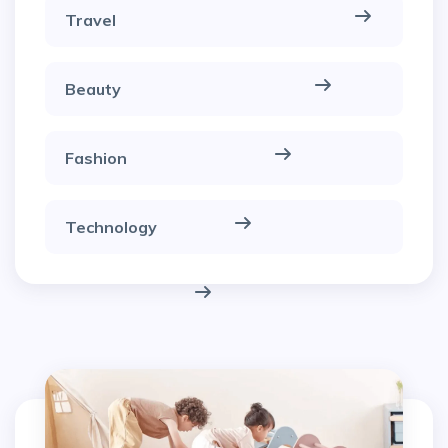
Travel
Beauty
Fashion
Technology