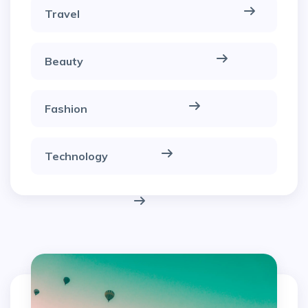
Travel
Beauty
Fashion
Technology