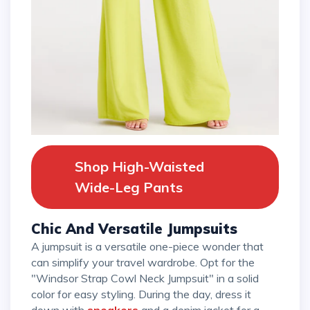
Shop High-Waisted
Wide-Leg Pants
Chic And Versatile Jumpsuits
A jumpsuit is a versatile one-piece wonder that
can simplify your travel wardrobe. Opt for the
"Windsor Strap Cowl Neck Jumpsuit" in a solid
color for easy styling. During the day, dress it
down with
sneakers
and a denim jacket for a