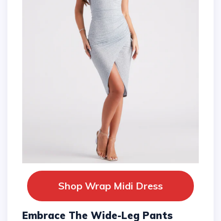
Shop Wrap Midi Dress
Embrace The Wide-Leg Pants