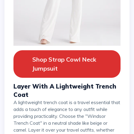
Shop Strap Cowl Neck
Jumpsuit
Layer With A Lightweight Trench
Coat
A lightweight trench coat is a travel essential that
adds a touch of elegance to any outfit while
providing practicality. Choose the "Windsor
Trench Coat" in a neutral shade like beige or
camel. Layer it over your travel outfits, whether