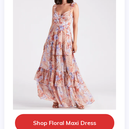
Shop Floral Maxi Dress