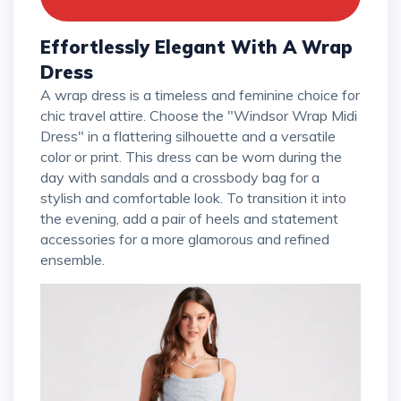
Effortlessly Elegant With A Wrap
Dress
A wrap dress is a timeless and feminine choice for
chic travel attire. Choose the "Windsor Wrap Midi
Dress" in a flattering silhouette and a versatile
color or print. This dress can be worn during the
day with sandals and a crossbody bag for a
stylish and comfortable look. To transition it into
the evening, add a pair of heels and statement
accessories for a more glamorous and refined
ensemble.