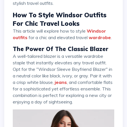
stylish travel outfits.
How To Style Windsor Outfits
For Chic Travel Looks
This article will explore how to style
Windsor
outfits
for a chic and elevated travel
wardrobe
.
The Power Of The Classic Blazer
A well-tailored blazer is a versatile wardrobe
staple that instantly elevates any travel outfit.
Opt for the "Windsor Sleeve Boyfriend Blazer" in
a neutral color like black, ivory, or gray. Pair it with
a crisp white blouse,
jeans
, and comfortable flats
for a sophisticated yet effortless ensemble. This
combination is perfect for exploring a new city or
enjoying a day of sightseeing.