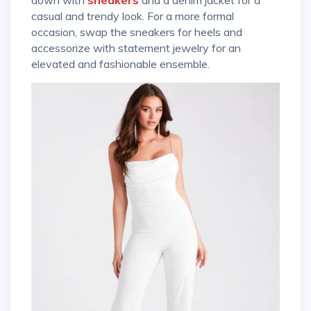
casual and trendy look. For a more formal
occasion, swap the sneakers for heels and
accessorize with statement jewelry for an
elevated and fashionable ensemble.