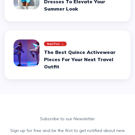
Dresses To Elevate Your
Summer Look
Next Post
The Best Quince Activewear
Pieces For Your Next Travel
Outfit
Subscribe to our Newsletter
Sign up for free and be the first to get notified about new