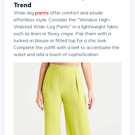
Trend
Wide-leg
pants
offer comfort and exude
effortless style. Consider the "Windsor High-
Waisted Wide-Leg Pants" in a lightweight fabric
such as linen or flowy crepe. Pair them with a
tucked-in blouse or fitted top for a chic look.
Complete the outfit with a belt to accentuate the
waist and add a touch of sophistication.