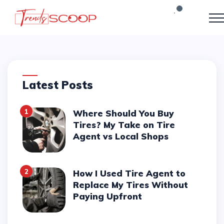
Latest Posts
1
Where Should You Buy
Tires? My Take on Tire
Agent vs Local Shops
2
How I Used Tire Agent to
Replace My Tires Without
Paying Upfront