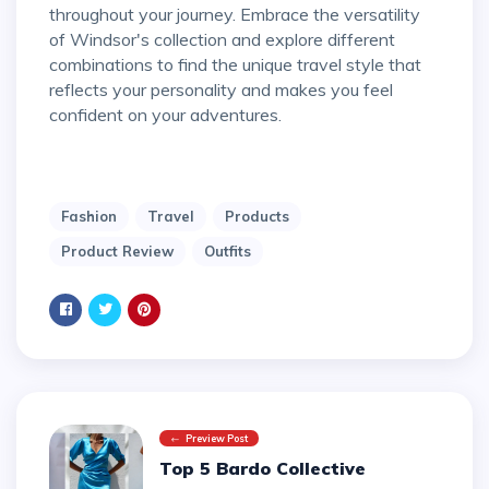
throughout your journey. Embrace the versatility
of Windsor's collection and explore different
combinations to find the unique travel style that
reflects your personality and makes you feel
confident on your adventures.
Fashion
Travel
Products
Product Review
Outfits
Preview Post
Top 5 Bardo Collective