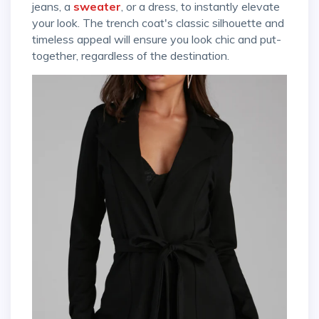
jeans, a
sweater
, or a dress, to instantly elevate
your look. The trench coat's classic silhouette and
timeless appeal will ensure you look chic and put-
together, regardless of the destination.