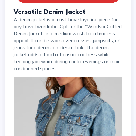
Versatile Denim Jacket
A denim jacket is a must-have layering piece for
any travel wardrobe. Opt for the "Windsor Cuffed
Denim Jacket" in a medium wash for a timeless
appeal. It can be worn over dresses, jumpsuits, or
jeans for a denim-on-denim look. The denim
jacket adds a touch of casual coolness while
keeping you warm during cooler evenings or in air-
conditioned spaces.