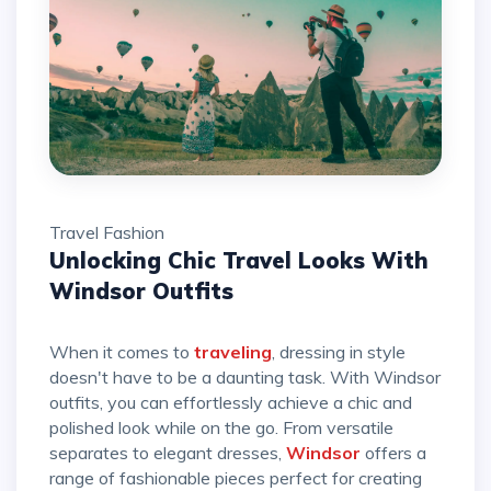
Travel
Fashion
Unlocking Chic Travel Looks With
Windsor Outfits
When it comes to
traveling
, dressing in style
doesn't have to be a daunting task. With Windsor
outfits, you can effortlessly achieve a chic and
polished look while on the go. From versatile
separates to elegant dresses,
Windsor
offers a
range of fashionable pieces perfect for creating