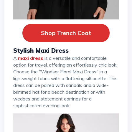
Shop Trench Coat
Stylish Maxi Dress
A
maxi dress
is a versatile and comfortable
option for travel, offering an effortlessly chic look.
Choose the "Windsor Floral Maxi Dress" in a
lightweight fabric with a flattering silhouette. This
dress can be paired with sandals and a wide-
brimmed hat for a beach destination or with
wedges and statement earrings for a
sophisticated evening look.