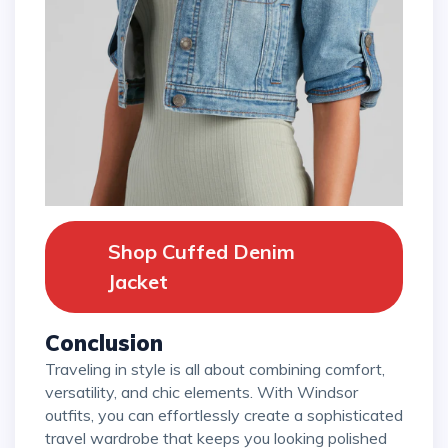
Shop Cuffed Denim
Jacket
Conclusion
Traveling in style is all about combining comfort,
versatility, and chic elements. With Windsor
outfits, you can effortlessly create a sophisticated
travel wardrobe that keeps you looking polished