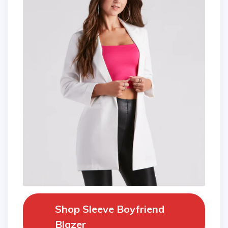
Shop Sleeve Boyfriend
Blazer