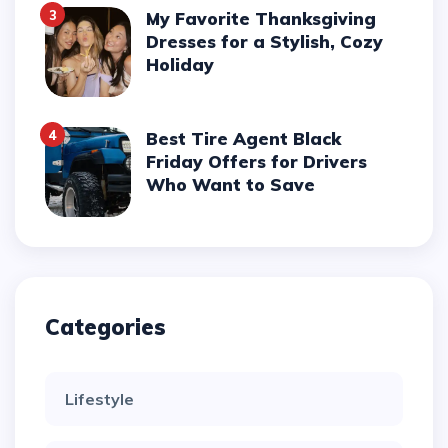
3
My Favorite Thanksgiving
Dresses for a Stylish, Cozy
Holiday
4
Best Tire Agent Black
Friday Offers for Drivers
Who Want to Save
Categories
Lifestyle