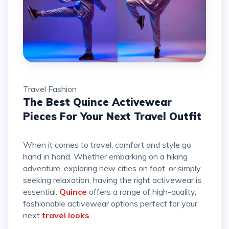
Travel
Fashion
The Best Quince Activewear
Pieces For Your Next Travel Outfit
When it comes to travel, comfort and style go
hand in hand. Whether embarking on a hiking
adventure, exploring new cities on foot, or simply
seeking relaxation, having the right activewear is
essential.
Quince
offers a range of high-quality,
fashionable activewear options perfect for your
next
travel looks
.