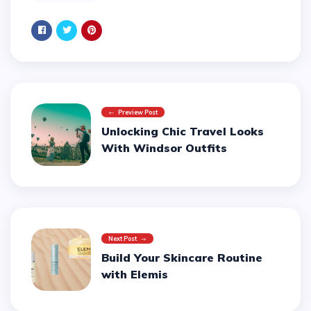
Preview Post
Unlocking Chic Travel Looks
With Windsor Outfits
Next Post
Build Your Skincare Routine
with Elemis