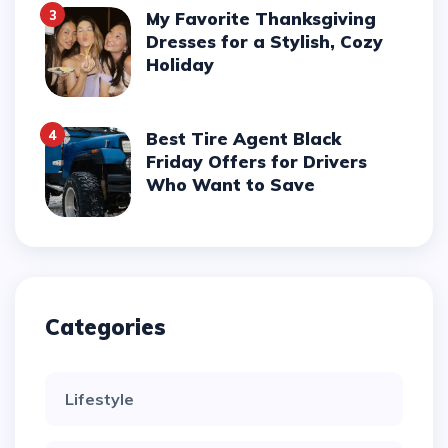
3
My Favorite Thanksgiving
Dresses for a Stylish, Cozy
Holiday
4
Best Tire Agent Black
Friday Offers for Drivers
Who Want to Save
Categories
Lifestyle