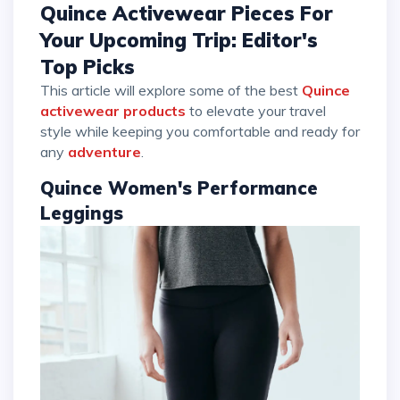
Quince Activewear Pieces For
Your Upcoming Trip: Editor's
Top Picks
This article will explore some of the best
Quince
activewear products
to elevate your travel
style while keeping you comfortable and ready for
any
adventure
.
Quince Women's Performance
Leggings