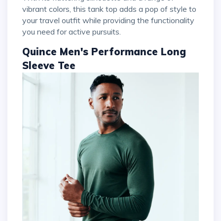
vibrant colors, this tank top adds a pop of style to
your travel outfit while providing the functionality
you need for active pursuits.
Quince Men's Performance Long
Sleeve Tee