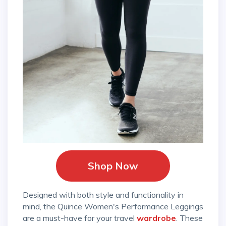
Shop Now
Designed with both style and functionality in
mind, the Quince Women's Performance Leggings
are a must-have for your travel
wardrobe
. These