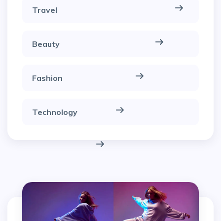
Travel
Beauty
Fashion
Technology