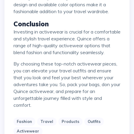
design and available color options make it a
fashionable addition to your travel wardrobe.
Conclusion
Investing in activewear is crucial for a comfortable
and stylish travel experience. Quince offers a
range of high-quality activewear options that
blend fashion and functionality seamlessly.
By choosing these top-notch activewear pieces,
you can elevate your travel outfits and ensure
that you look and feel your best wherever your
adventures take you. So, pack your bags, don your
Quince activewear, and prepare for an
unforgettable journey filled with style and
comfort.
Fashion
Travel
Products
Outfits
Activewear