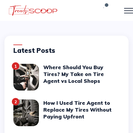
Latest Posts
1
Where Should You Buy
Tires? My Take on Tire
Agent vs Local Shops
2
How I Used Tire Agent to
Replace My Tires Without
Paying Upfront