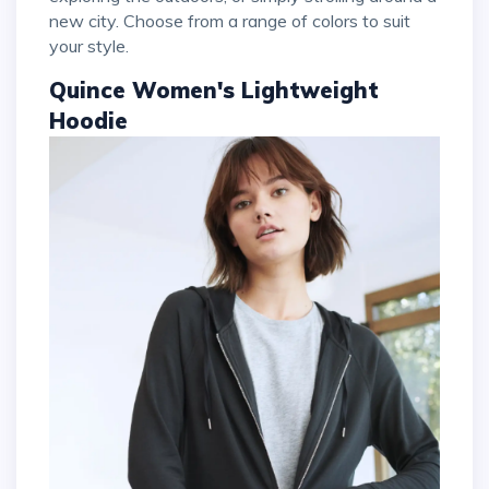
new city. Choose from a range of colors to suit
your style.
Quince Women's Lightweight
Hoodie