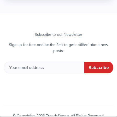
Subscribe to our Newsletter
Sign up for free and be the first to get notified about new
posts.
Subscribe
© Copyrights 2023 TrendsScoop. All Rights Reserved.