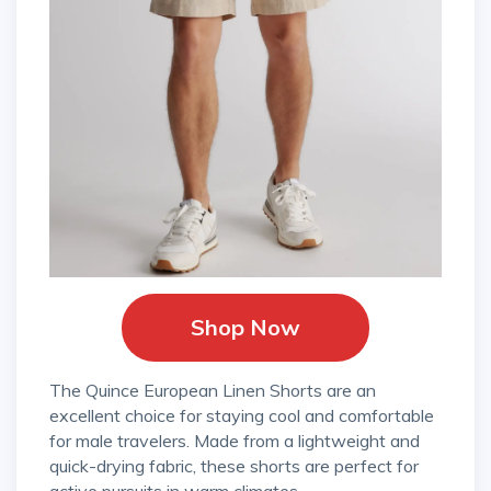
Shop Now
The Quince European Linen Shorts are an
excellent choice for staying cool and comfortable
for male travelers. Made from a lightweight and
quick-drying fabric, these shorts are perfect for