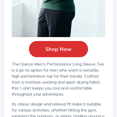
Shop Now
The Quince Men's Performance Long Sleeve Tee
is a go-to option for men who want a versatile,
high-performance top for their travels. Crafted
from a moisture-wicking and quick-drying fabric,
this t-shirt keeps you cool and comfortable
throughout your adventures.
Its classic design and relaxed fit make it suitable
for various activities, whether hitting the gym,
exploring the outdoors, or simply strolling around a