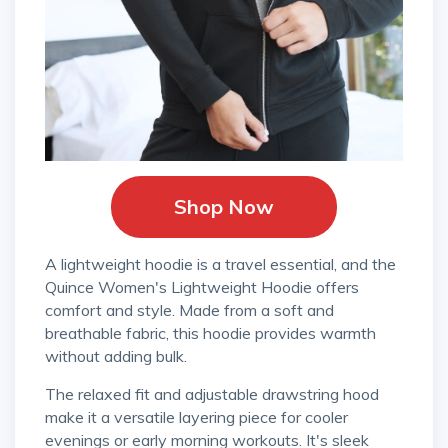
Shop Now
A lightweight hoodie is a travel essential, and the
Quince Women's Lightweight Hoodie offers
comfort and style. Made from a soft and
breathable fabric, this hoodie provides warmth
without adding bulk.
The relaxed fit and adjustable drawstring hood
make it a versatile layering piece for cooler
evenings or early morning workouts. It's sleek