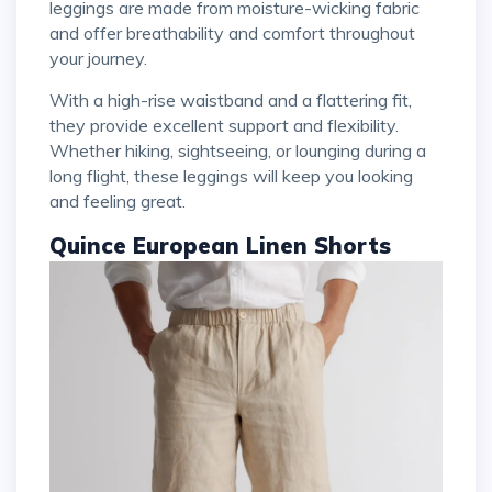
leggings are made from moisture-wicking fabric
and offer breathability and comfort throughout
your journey.
With a high-rise waistband and a flattering fit,
they provide excellent support and flexibility.
Whether hiking, sightseeing, or lounging during a
long flight, these leggings will keep you looking
and feeling great.
Quince European Linen Shorts