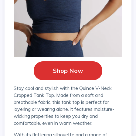
Shop Now
Stay cool and stylish with the Quince V-Neck
Cropped Tank Top. Made from a soft and
breathable fabric, this tank top is perfect for
layering or wearing alone. It features moisture-
wicking properties to keep you dry and
comfortable, even in warm weather.
With its flattering silhouette and a range of