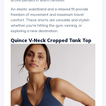
active pursuits in warm climates.
An elastic waistband and a relaxed fit provide
freedom of movement and maximum travel
comfort. These shorts are versatile and stylish
whether you're hitting the gym, running, or
exploring a new destination.
Quince V-Neck Cropped Tank Top