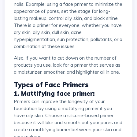
nails. Example: using a face primer to minimize the
appearance of pores, set the stage for long-
lasting makeup, control oily skin, and block shine.
There is a primer for everyone, whether you have
dry skin, oily skin, dull skin, acne,
hyperpigmentation, sun protection, pollutants, or a
combination of these issues.
Also, if you want to cut down on the number of
products you use, look for a primer that serves as
a moisturizer, smoother, and highlighter all in one.
Types of Face Primers
1. Mattifying face primer:
Primers can improve the longevity of your
foundation by using a mattifying primer if you
have oily skin. Choose a silicone-based primer
because it will blur and smooth out your pores and
create a mattifying barrier between your skin and
your makeup.