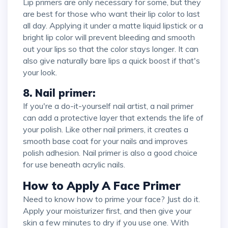
Lip primers are only necessary for some, but they
are best for those who want their lip color to last
all day. Applying it under a matte liquid lipstick or a
bright lip color will prevent bleeding and smooth
out your lips so that the color stays longer. It can
also give naturally bare lips a quick boost if that's
your look.
8. Nail primer:
If you're a do-it-yourself nail artist, a nail primer
can add a protective layer that extends the life of
your polish. Like other nail primers, it creates a
smooth base coat for your nails and improves
polish adhesion. Nail primer is also a good choice
for use beneath acrylic nails.
How to Apply A Face Primer
Need to know how to prime your face? Just do it.
Apply your moisturizer first, and then give your
skin a few minutes to dry if you use one. With