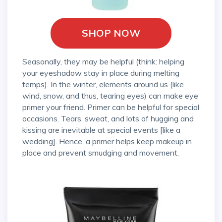
SHOP NOW
Seasonally, they may be helpful (think: helping
your eyeshadow stay in place during melting
temps). In the winter, elements around us (like
wind, snow, and thus, tearing eyes) can make eye
primer your friend. Primer can be helpful for special
occasions. Tears, sweat, and lots of hugging and
kissing are inevitable at special events [like a
wedding]. Hence, a primer helps keep makeup in
place and prevent smudging and movement.