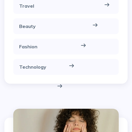
Travel
Beauty
Fashion
Technology