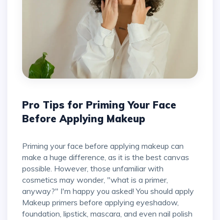
Pro Tips for Priming Your Face
Before Applying Makeup
Priming your face before applying makeup can
make a huge difference, as it is the best canvas
possible. However, those unfamiliar with
cosmetics may wonder, "what is a primer,
anyway?" I'm happy you asked! You should apply
Makeup primers before applying eyeshadow,
foundation, lipstick, mascara, and even nail polish