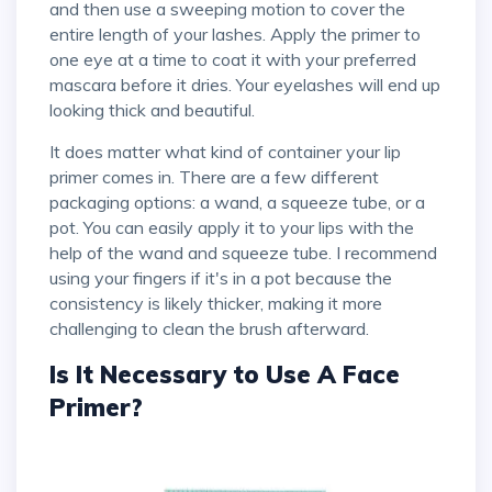
and then use a sweeping motion to cover the
entire length of your lashes. Apply the primer to
one eye at a time to coat it with your preferred
mascara before it dries. Your eyelashes will end up
looking thick and beautiful.
It does matter what kind of container your lip
primer comes in. There are a few different
packaging options: a wand, a squeeze tube, or a
pot. You can easily apply it to your lips with the
help of the wand and squeeze tube. I recommend
using your fingers if it's in a pot because the
consistency is likely thicker, making it more
challenging to clean the brush afterward.
Is It Necessary to Use A Face
Primer?