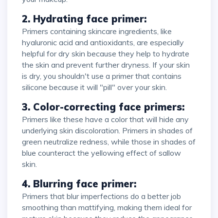
2. Hydrating face primer:
Primers containing skincare ingredients, like
hyaluronic acid and antioxidants, are especially
helpful for dry skin because they help to hydrate
the skin and prevent further dryness. If your skin
is dry, you shouldn't use a primer that contains
silicone because it will "pill" over your skin.
3. Color-correcting face primers:
Primers like these have a color that will hide any
underlying skin discoloration. Primers in shades of
green neutralize redness, while those in shades of
blue counteract the yellowing effect of sallow
skin.
4. Blurring face primer:
Primers that blur imperfections do a better job
smoothing than mattifying, making them ideal for