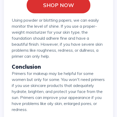
SHOP NOW
Using powder or blotting papers, we can easily
monitor the level of shine. If you use a proper-
weight moisturizer for your skin type, the
foundation should adhere fine and have a
beautiful finish. However, if you have severe skin
problems like roughness, redness, or dullness, a
primer can only help.
Conclusion
Primers for makeup may be helpful for some
women but only for some. You won't need primers
if you use skincare products that adequately
hydrate, brighten, and protect your face from the
sun. Primers can improve your appearance if you
have problems like oily skin, enlarged pores, or
redness.