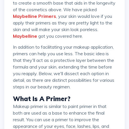
to create a smooth base that aids in the longevity
of the cosmetics above. We have picked
Maybelline Primers
, your skin would love if you
apply their primers as they are pretty light to the
skin and will make your skin look poreless.
Maybelline
got you covered here.
In addition to facilitating your makeup application,
primers can help you use less. The basic idea is
that they'll act as a protective layer between the
formula and your skin, extending the time before
you reapply. Below, we'll dissect each option in
detail, as there are distinct possibilities for various
steps in our beauty regimen.
What Is A Primer?
Makeup primer is similar to paint primer in that
both are used as a base to enhance the final
result. You can use a primer to improve the
appearance of your eyes, face, lashes, lips, and