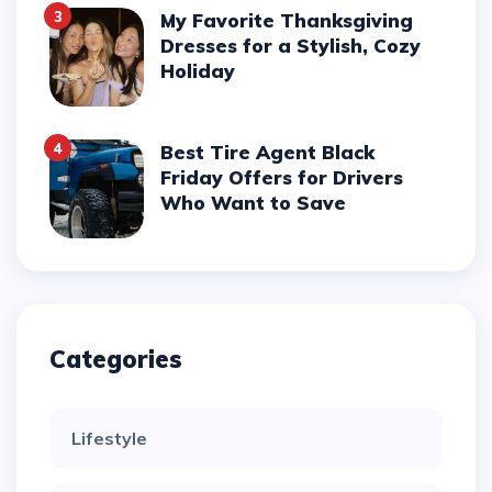
3
My Favorite Thanksgiving
Dresses for a Stylish, Cozy
Holiday
4
Best Tire Agent Black
Friday Offers for Drivers
Who Want to Save
Categories
Lifestyle