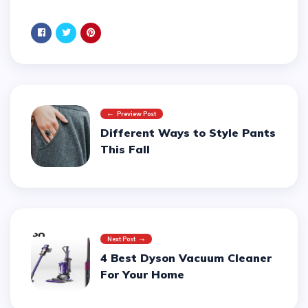
Preview Post
Different Ways to Style Pants
This Fall
Next Post
4 Best Dyson Vacuum Cleaner
For Your Home