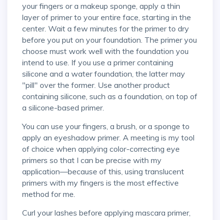
your fingers or a makeup sponge, apply a thin
layer of primer to your entire face, starting in the
center. Wait a few minutes for the primer to dry
before you put on your foundation. The primer you
choose must work well with the foundation you
intend to use. If you use a primer containing
silicone and a water foundation, the latter may
"pill" over the former. Use another product
containing silicone, such as a foundation, on top of
a silicone-based primer.
You can use your fingers, a brush, or a sponge to
apply an eyeshadow primer. A meeting is my tool
of choice when applying color-correcting eye
primers so that I can be precise with my
application—because of this, using translucent
primers with my fingers is the most effective
method for me.
Curl your lashes before applying mascara primer,