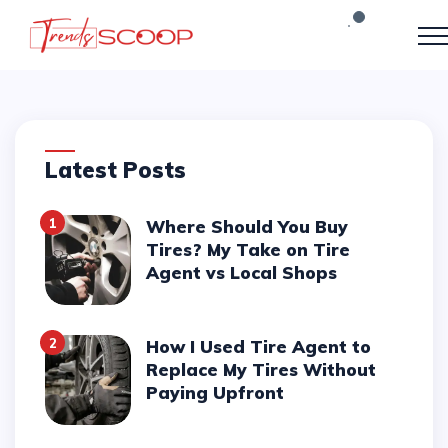
Latest Posts
1
Where Should You Buy
Tires? My Take on Tire
Agent vs Local Shops
2
How I Used Tire Agent to
Replace My Tires Without
Paying Upfront