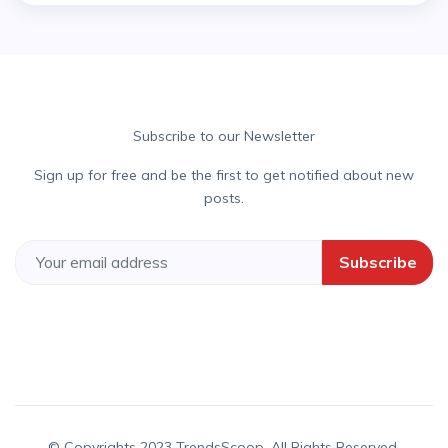
Subscribe to our Newsletter
Sign up for free and be the first to get notified about new
posts.
Subscribe
© Copyrights 2023 TrendsScoop. All Rights Reserved.