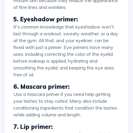
mature skin because they reduce the appearance
of fine lines and wrinkles.
5. Eyeshadow primer:
It's common knowledge that eyeshadow won't
last through a workout, sweaty weather, or a day
at the gym. All that, and your eyeliner, can be
fixed with just a primer. Eye primers have many
uses, including correcting the color of the eyelid
before makeup is applied, hydrating and
smoothing the eyelid, and keeping the eye area
free of oil.
6. Mascara primer:
Use a mascara primer if you need help getting
your lashes to stay curled. Many also include
conditioning ingredients that condition the lashes
while adding volume and length.
7. Lip primer: