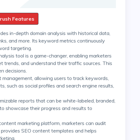
mrush Features
des in-depth domain analysis with historical data,
links, and more. Its keyword metrics continuously
word targeting.
nalysis tool is a game-changer, enabling marketers
trends, and understand their traffic sources. This
n decisions.
ect management, allowing users to track keywords,
 such as social profiles and search engine results,
omizable reports that can be white-labeled, branded,
to showcase their progress and results to
content marketing platform, marketers can audit
lso provides SEO content templates and helps
keting.