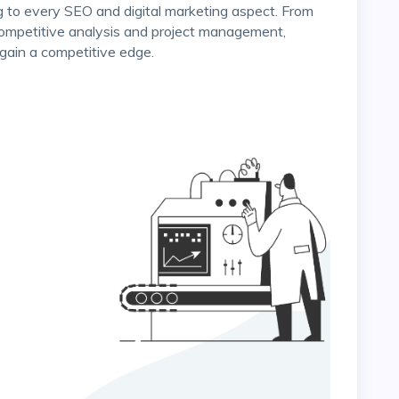
competitive analysis and project management,
gain a competitive edge.