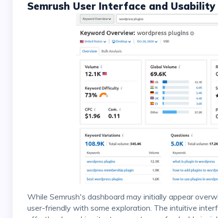
Semrush User Interface and Usability
While Semrush's dashboard may initially appear overwhelming due to its vast features, it quickly becomes
user-friendly with some exploration. The intuitive inter