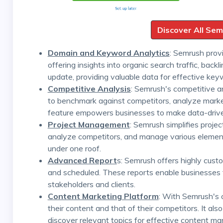
Discover All Se
Domain and Keyword Analytics
: Semrush provi
offering insights into organic search traffic, back
update, providing valuable data for effective key
Competitive Analysis
: Semrush's competitive a
to benchmark against competitors, analyze market 
feature empowers businesses to make data-drive
Project Management
: Semrush simplifies proj
analyze competitors, and manage various elements,
under one roof.
Advanced Report
s: Semrush offers highly cust
and scheduled. These reports enable businesses 
stakeholders and clients.
Content Marketing Platform
: With Semrush's 
their content and that of their competitors. It a
discover relevant topics for effective content mar