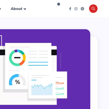
y
About