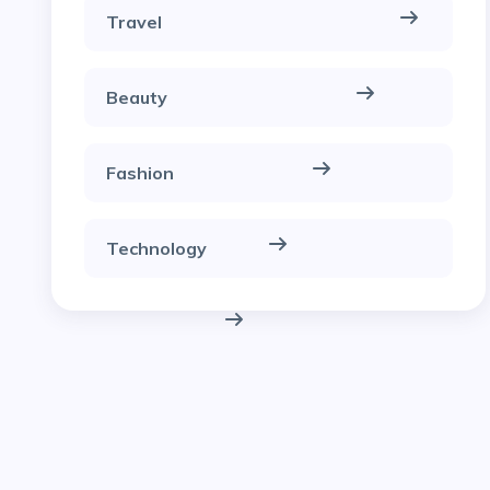
Travel
Beauty
Fashion
Technology