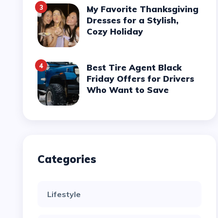
3
My Favorite Thanksgiving
Dresses for a Stylish,
Cozy Holiday
4
Best Tire Agent Black
Friday Offers for Drivers
Who Want to Save
Categories
Lifestyle