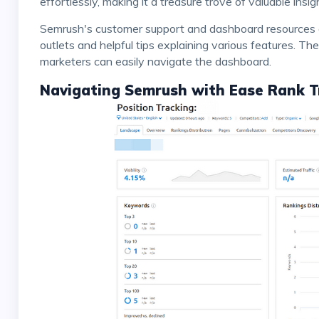
effortlessly, making it a treasure trove of valuable insig
Semrush's customer support and dashboard resources are commendable, with easy access to support
outlets and helpful tips explaining various features. The
marketers can easily navigate the dashboard.
Navigating Semrush with Ease Rank T