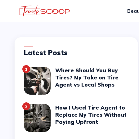
Beau
Latest Posts
1
Where Should You Buy
Tires? My Take on Tire
Agent vs Local Shops
2
How I Used Tire Agent to
Replace My Tires Without
Paying Upfront