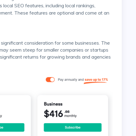
 local SEO features, including local rankings,
ment. These features are optional and come at an
 may seem steep for smaller companies or startups
significant returns for growing brands and agencies