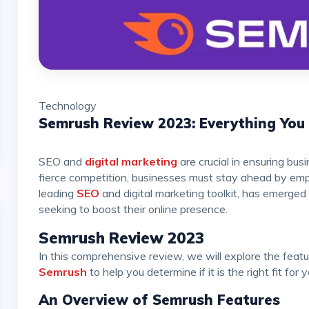
Technology
Semrush Review 2023: Everything Yo
SEO and
digital marketing
are crucial in ensuring bus
fierce competition, businesses must stay ahead by empl
leading
SEO
and digital marketing toolkit, has emerged
seeking to boost their online presence.
Semrush Review 2023
In this comprehensive review, we will explore the feature
Semrush
to help you determine if it is the right fit for
An Overview of Semrush Features