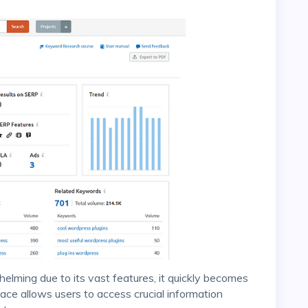
face allows users to access crucial information