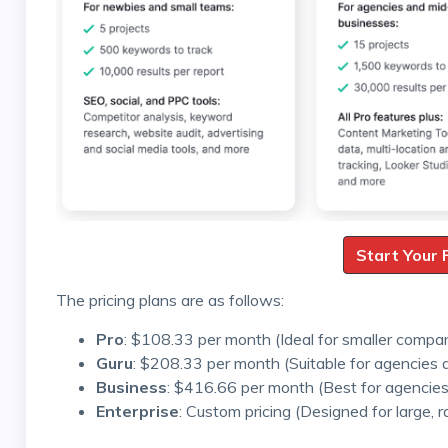
Start Your 
The pricing plans are as follows:
Pro
: $108.33 per month (Ideal for smaller compa
Guru
: $208.33 per month (Suitable for agencies
Business
: $416.66 per month (Best for agencies
Enterprise
: Custom pricing (Designed for large, r