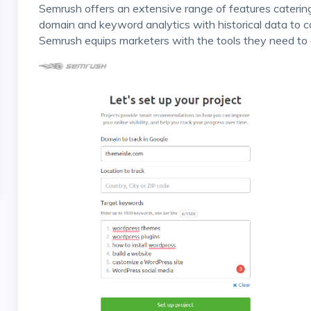
Semrush offers an extensive range of features catering to every SEO and digital marketing aspect. From
domain and keyword analytics with historical data to 
Semrush equips marketers with the tools they need to 