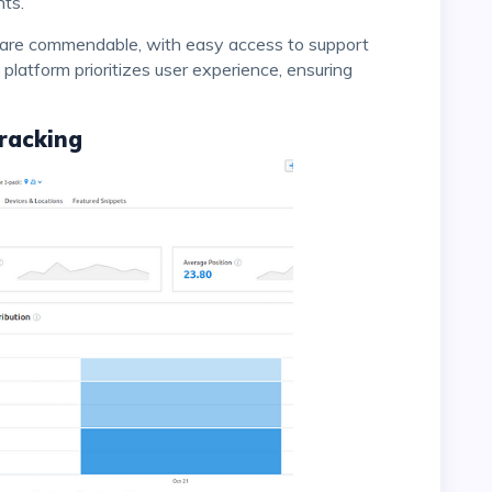
hts.
 platform prioritizes user experience, ensuring
racking