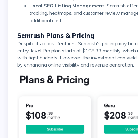
Local SEO Listing Management
: Semrush offers
tracking, heatmaps, and customer review manage
additional cost.
Semrush Plans & Pricing
Despite its robust features, Semrush's pricing may be a significant consideration for some businesses. The
entry-level Pro plan starts at $108.33 monthly, which
with tight budgets. However, the investment can yield 
by enhancing online visibility and revenue generation.