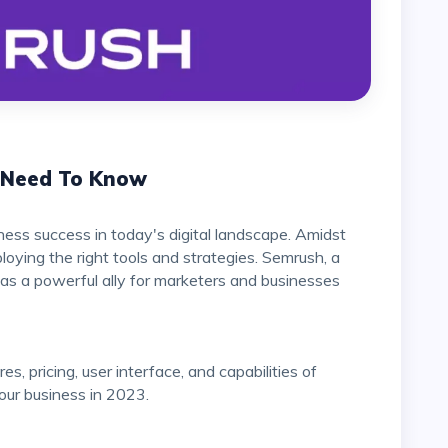
u Need To Know
iness success in today's digital landscape. Amidst
oying the right tools and strategies. Semrush, a
 as a powerful ally for marketers and businesses
s, pricing, user interface, and capabilities of
 your business in 2023.