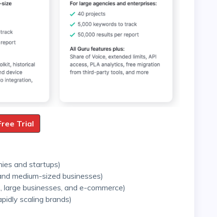
Free Trial
nies and startups)
 and medium-sized businesses)
, large businesses, and e-commerce)
apidly scaling brands)