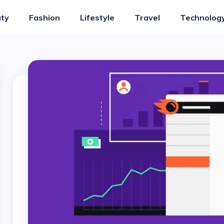
ty
Fashion
Lifestyle
Travel
Technolog