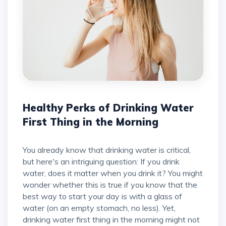
Healthy Perks of Drinking Water
First Thing in the Morning
You already know that drinking water is critical,
but here's an intriguing question: If you drink
water, does it matter when you drink it? You might
wonder whether this is true if you know that the
best way to start your day is with a glass of
water (on an empty stomach, no less). Yet,
drinking water first thing in the morning might not