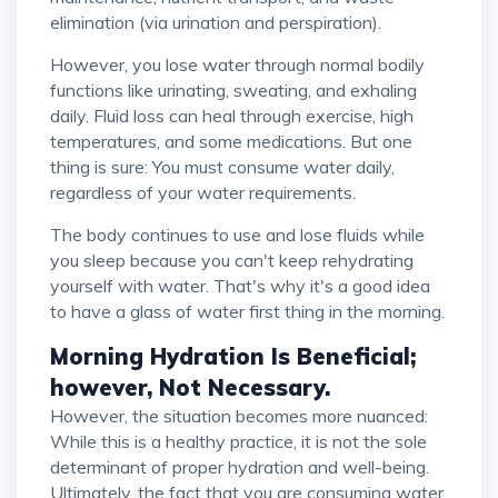
elimination (via urination and perspiration).
However, you lose water through normal bodily
functions like urinating, sweating, and exhaling
daily. Fluid loss can heal through exercise, high
temperatures, and some medications. But one
thing is sure: You must consume water daily,
regardless of your water requirements.
The body continues to use and lose fluids while
you sleep because you can't keep rehydrating
yourself with water. That's why it's a good idea
to have a glass of water first thing in the morning.
Morning Hydration Is Beneficial;
however, Not Necessary.
However, the situation becomes more nuanced:
While this is a healthy practice, it is not the sole
determinant of proper hydration and well-being.
Ultimately, the fact that you are consuming water