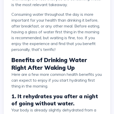
is the most relevant takeaway.
Consuming water throughout the day is more
important for your health than drinking it before,
after breakfast, or any other meal. Before eating,
having a glass of water first thing in the morning
is recommended, but waiting is fine, too. If you
enjoy the experience and find that you benefit
personally, that's terrific!
Benefits of Drinking Water
Right After Waking Up
Here are a few more common health benefits you
can expect to enjoy if you start hydrating first
thing in the morning.
1. It rehydrates you after a night
of going without water.
Your body is already slightly dehydrated from a