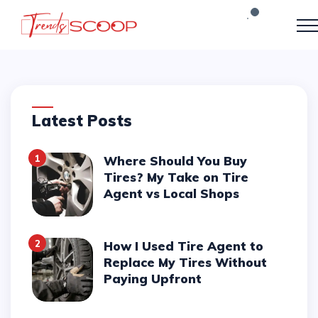
Latest Posts
1
Where Should You Buy
Tires? My Take on Tire
Agent vs Local Shops
2
How I Used Tire Agent to
Replace My Tires Without
Paying Upfront