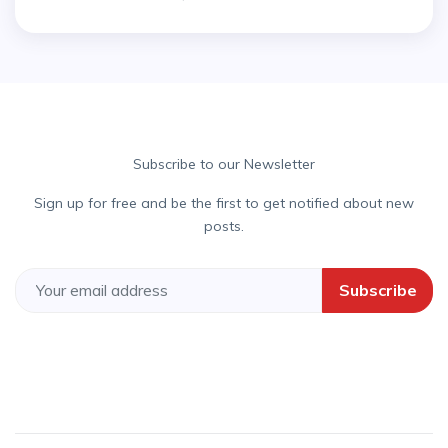
Subscribe to our Newsletter
Sign up for free and be the first to get notified about new
posts.
Subscribe