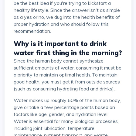
be the best idea if you're trying to kickstart a
healthy lifestyle. Since the answer isn't as simple
as a yes or no, we dug into the health benefits of
proper hydration and who should follow this
recommendation.
Why is it important to drink
water first thing in the morning?
Since the human body cannot synthesize
sufficient amounts of water, consuming it must be
a priority to maintain optimal health. To maintain
good health, you must get it from outside sources
(such as consuming hydrating food and drinks).
Water makes up roughly 60% of the human body,
give or take a few percentage points based on
factors like age, gender, and hydration level.
Water is essential for many biological processes,
including joint lubrication, temperature
maintenance, nutrient transport, and waste