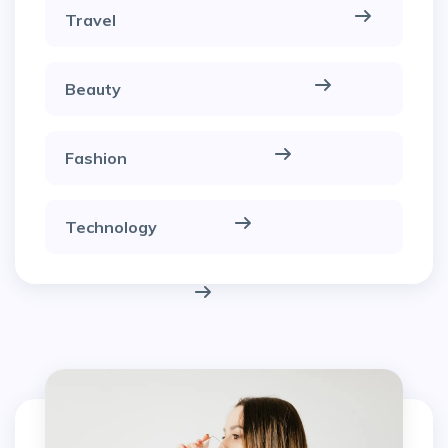
Travel
Beauty
Fashion
Technology