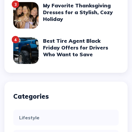
3
My Favorite Thanksgiving
Dresses for a Stylish, Cozy
Holiday
4
Best Tire Agent Black
Friday Offers for Drivers
Who Want to Save
Categories
Lifestyle