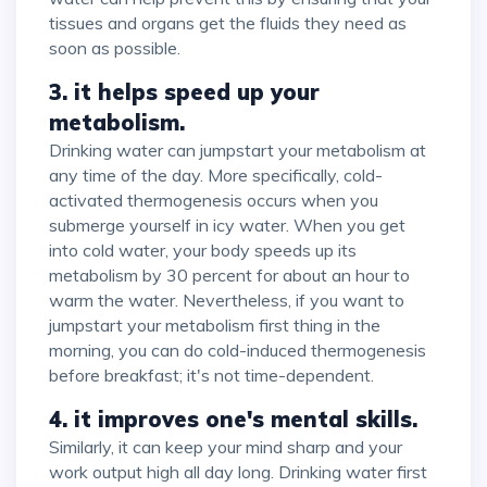
tissues and organs get the fluids they need as
soon as possible.
3. it helps speed up your
metabolism.
Drinking water can jumpstart your metabolism at
any time of the day. More specifically, cold-
activated thermogenesis occurs when you
submerge yourself in icy water. When you get
into cold water, your body speeds up its
metabolism by 30 percent for about an hour to
warm the water. Nevertheless, if you want to
jumpstart your metabolism first thing in the
morning, you can do cold-induced thermogenesis
before breakfast; it's not time-dependent.
4. it improves one's mental skills.
Similarly, it can keep your mind sharp and your
work output high all day long. Drinking water first