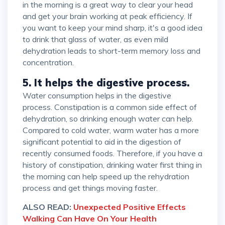
in the morning is a great way to clear your head
and get your brain working at peak efficiency. If
you want to keep your mind sharp, it's a good idea
to drink that glass of water, as even mild
dehydration leads to short-term memory loss and
concentration.
5. It helps the digestive process.
Water consumption helps in the digestive
process. Constipation is a common side effect of
dehydration, so drinking enough water can help.
Compared to cold water, warm water has a more
significant potential to aid in the digestion of
recently consumed foods. Therefore, if you have a
history of constipation, drinking water first thing in
the morning can help speed up the rehydration
process and get things moving faster.
ALSO READ:
Unexpected Positive Effects
Walking Can Have On Your Health