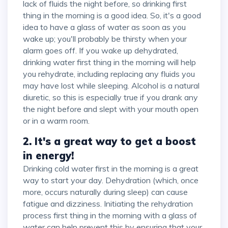
lack of fluids the night before, so drinking first
thing in the morning is a good idea. So, it's a good
idea to have a glass of water as soon as you
wake up; you'll probably be thirsty when your
alarm goes off. If you wake up dehydrated,
drinking water first thing in the morning will help
you rehydrate, including replacing any fluids you
may have lost while sleeping. Alcohol is a natural
diuretic, so this is especially true if you drank any
the night before and slept with your mouth open
or in a warm room.
2. It's a great way to get a boost
in energy!
Drinking cold water first in the morning is a great
way to start your day. Dehydration (which, once
more, occurs naturally during sleep) can cause
fatigue and dizziness. Initiating the rehydration
process first thing in the morning with a glass of
water can help prevent this by ensuring that your