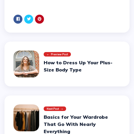
Preview Post
How to Dress Up Your Plus-
Size Body Type
Next Post
Basics for Your Wardrobe
That Go With Nearly
Everything