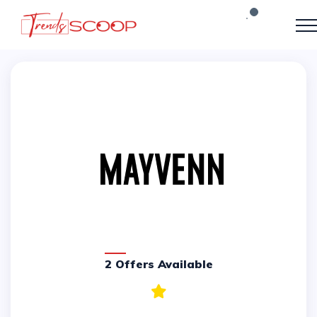
2 Offers Available