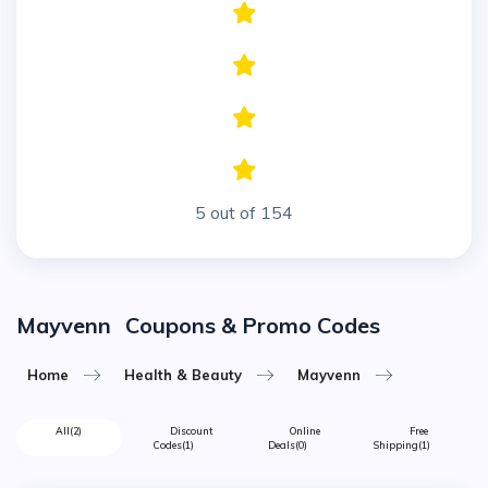
5 out of 154
Mayvenn
Coupons & Promo Codes
Home
Health & Beauty
Mayvenn
All
(2)
Discount
Online
Free
Codes
(1)
Deals
(0)
Shipping
(1)