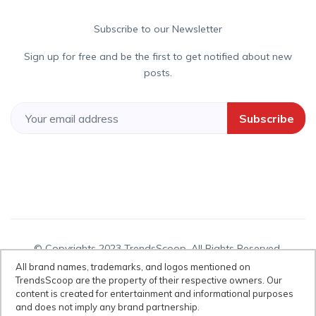
Subscribe to our Newsletter
Sign up for free and be the first to get notified about new
posts.
Subscribe
© Copyrights 2023 TrendsScoop. All Rights Reserved.
All brand names, trademarks, and logos mentioned on
TrendsScoop are the property of their respective owners. Our
content is created for entertainment and informational purposes
Disclaimer:
All brand names, trademarks, and logos mentioned on
and does not imply any brand partnership.
TrendsScoop are the property of their respective owners. Our content