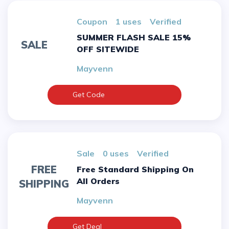
Coupon
1 uses
verified
SUMMER FLASH SALE 15%
SALE
OFF SITEWIDE
Mayvenn
Get Code
sale
0 uses
verified
FREE
Free Standard Shipping On
All Orders
SHIPPING
Mayvenn
Get Deal