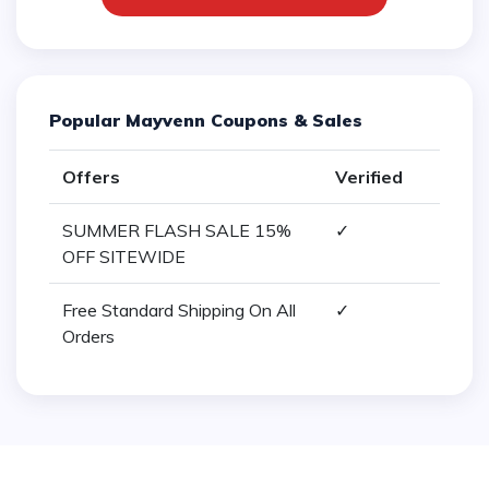
Popular Mayvenn Coupons & Sales
Offers
Verified
SUMMER FLASH SALE 15%
✓
OFF SITEWIDE
Free Standard Shipping On All
✓
Orders