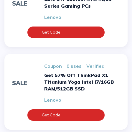
SALE
Series Gaming PCs
Lenovo
Get Code
Coupon
0 uses
verified
Get 57% Off ThinkPad X1
Titanium Yoga Intel I7/16GB
SALE
RAM/512GB SSD
Lenovo
Get Code