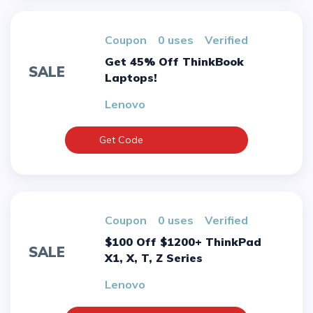
Coupon
0 uses
verified
Get 45% Off ThinkBook
SALE
Laptops!
Lenovo
Get Code
Coupon
0 uses
verified
$100 Off $1200+ ThinkPad
SALE
X1, X, T, Z Series
Lenovo