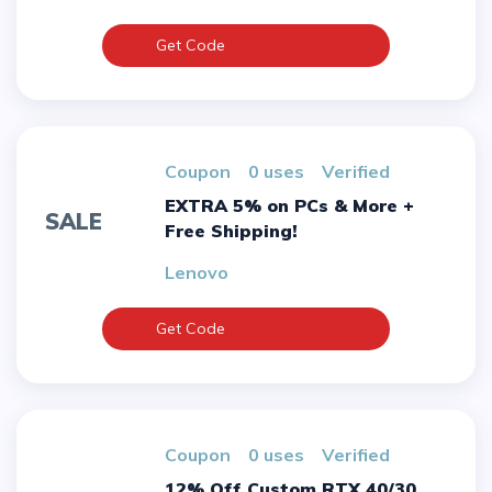
Get Code
Coupon
0 uses
verified
EXTRA 5% on PCs & More +
SALE
Free Shipping!
Lenovo
Get Code
Coupon
0 uses
verified
12% Off Custom RTX 40/30