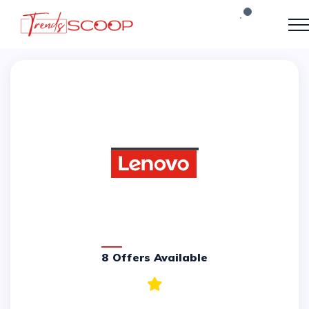
8 Offers Available