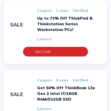
Coupon
1 uses
verified
Up to 73% Off ThinkPad &
Thinkstation Series
SALE
Workstation PCs!
Lenovo
Get Code
Coupon
0 uses
verified
Get 60% Off ThinkBook 13x
Gen 2 Intel I7/16GB
SALE
RAM/512GB SSD
Lenovo