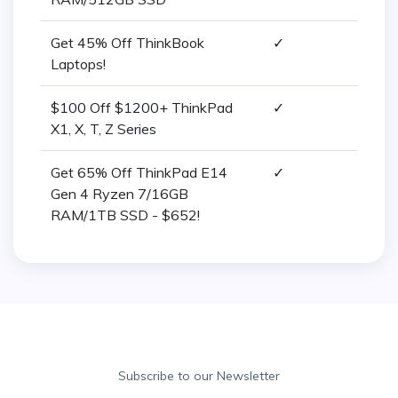
Get 45% Off ThinkBook
✓
Laptops!
$100 Off $1200+ ThinkPad
✓
X1, X, T, Z Series
Get 65% Off ThinkPad E14
✓
Gen 4 Ryzen 7/16GB
RAM/1TB SSD - $652!
Subscribe to our Newsletter