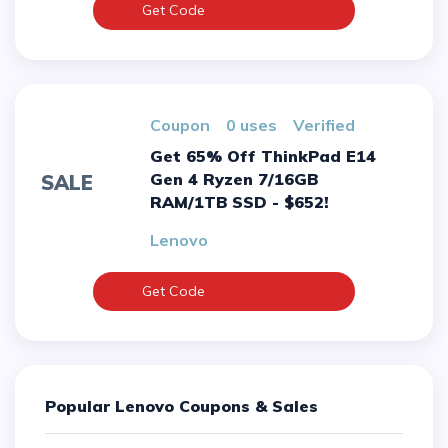
Get Code
Coupon
0 uses
verified
Get 65% Off ThinkPad E14
Gen 4 Ryzen 7/16GB
SALE
RAM/1TB SSD - $652!
Lenovo
Get Code
Popular Lenovo Coupons & Sales