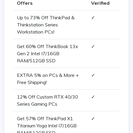
Offers
Verified
Up to 73% Off ThinkPad &
✓
Thinkstation Series
Workstation PCs!
Get 60% Off ThinkBook 13x
✓
Gen 2 Intel I7/16GB
RAM/512GB SSD
EXTRA 5% on PCs & More +
✓
Free Shipping!
12% Off Custom RTX 40/30
✓
Series Gaming PCs
Get 57% Off ThinkPad X1
✓
Titanium Yoga Intel I7/16GB
RAM/512GB SSD