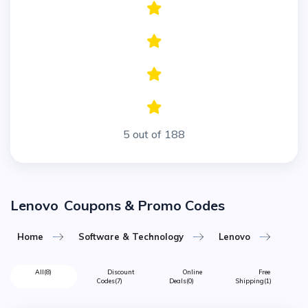
5 out of 188
Lenovo
Coupons & Promo Codes
Home
Software & Technology
Lenovo
All
(8)
Discount
Online
Free
Codes
(7)
Deals
(0)
Shipping
(1)