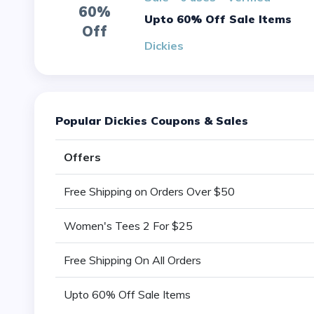
60%
Upto 60% Off Sale Items
Off
Dickies
Popular Dickies Coupons & Sales
Offers
Free Shipping on Orders Over $50
Women's Tees 2 For $25
Free Shipping On All Orders
Upto 60% Off Sale Items