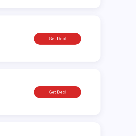
Get Deal
Get Deal