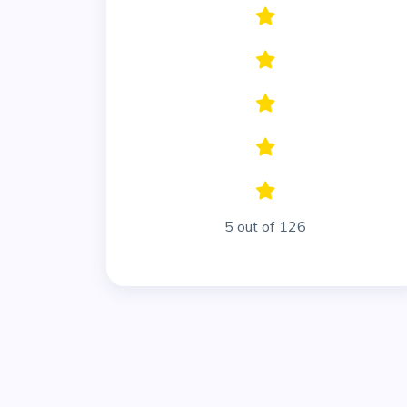
5 out of 126