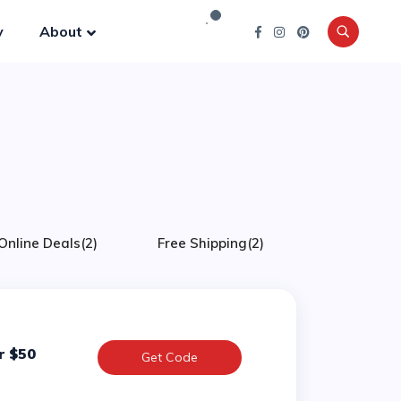
y
About
Online Deals
(2)
Free Shipping
(2)
r $50
Get Code