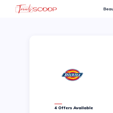
Beau
4 Offers Available