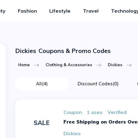
ty
Fashion
Lifestyle
Travel
Technolog
Dickies
Coupons & Promo Codes
Home
Clothing & Accessories
Dickies
All
(4)
Discount Codes
(0)
Coupon
1 uses
verified
Free Shipping on Orders Ove
SALE
Dickies