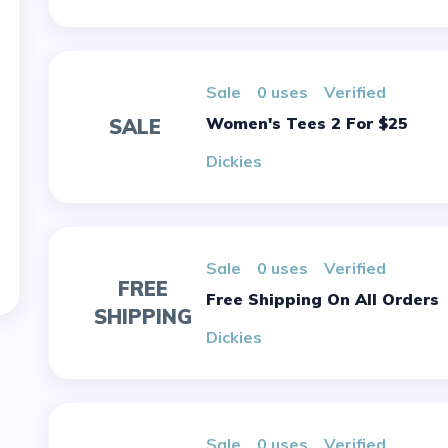
sale
0 uses
verified
Women's Tees 2 For $25
SALE
Dickies
sale
0 uses
verified
FREE
Free Shipping On All Orders
SHIPPING
Dickies
sale
0 uses
verified