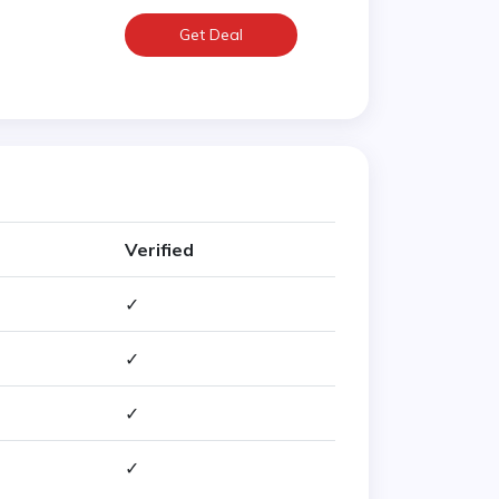
Get Deal
Verified
✓
✓
✓
✓