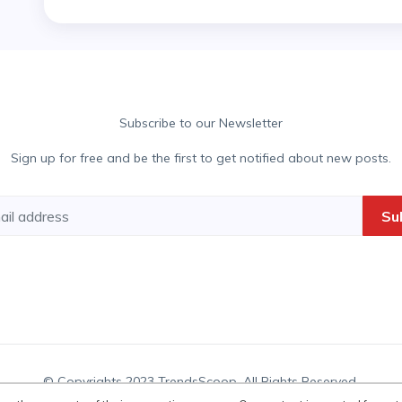
Subscribe to our Newsletter
Sign up for free and be the first to get notified about new posts.
Su
© Copyrights 2023 TrendsScoop. All Rights Reserved.