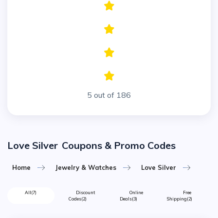
5 out of 186
Love Silver
Coupons & Promo Codes
Home
Jewelry & Watches
Love Silver
All
(7)
Discount
Online
Free
Codes
(2)
Deals
(3)
Shipping
(2)