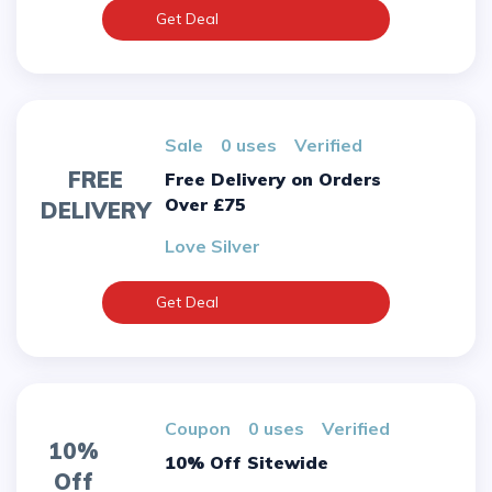
Get Deal
sale
0 uses
verified
FREE
Free Delivery on Orders
Over £75
DELIVERY
Love Silver
Get Deal
Coupon
0 uses
verified
10%
10% Off Sitewide
Off