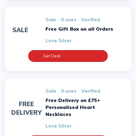
sale
0 uses
verified
Free Gift Box on all Orders
SALE
Love Silver
Get Deal
sale
0 uses
verified
Free Delivery on £75+
FREE
Personalised Heart
DELIVERY
Necklaces
Love Silver