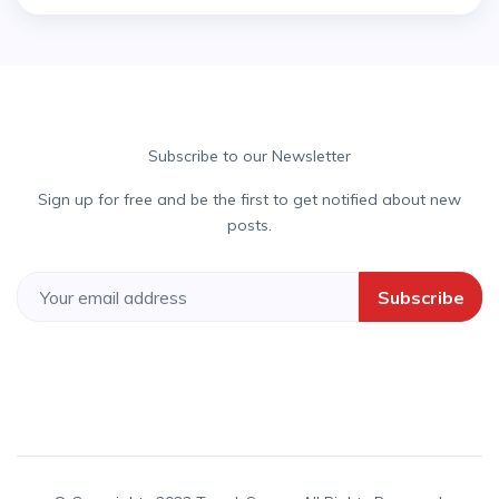
Subscribe to our Newsletter
Sign up for free and be the first to get notified about new
posts.
Subscribe