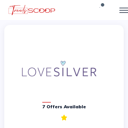
7 Offers Available