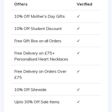
Offers
Verified
10% Off Mother's Day Gifts
✓
10% Off Student Discount
✓
Free Gift Box on all Orders
✓
Free Delivery on £75+
✓
Personalised Heart Necklaces
Free Delivery on Orders Over
✓
£75
10% Off Sitewide
✓
Upto 30% Off Sale Items
✓