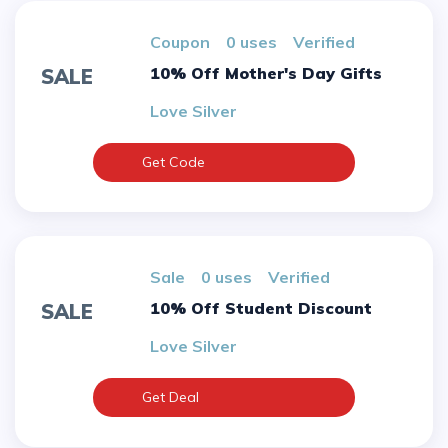
Coupon
0 uses
verified
10% Off Mother's Day Gifts
SALE
Love Silver
Get Code
sale
0 uses
verified
10% Off Student Discount
SALE
Love Silver
Get Deal