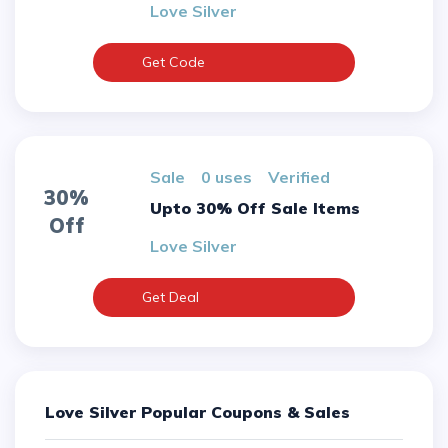
Love Silver
Get Code
sale
0 uses
verified
30%
Upto 30% Off Sale Items
Off
Love Silver
Get Deal
Love Silver Popular Coupons & Sales