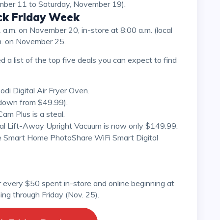
ember 11 to Saturday, November 19).
ack Friday Week
m. on November 25.
i Digital Air Fryer Oven.
down from $49.99).
m Plus is a steal.
nal Lift-Away Upright Vacuum is now only $149.99.
e Smart Home PhotoShare WiFi Smart Digital
ng through Friday (Nov. 25).