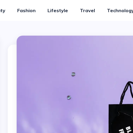
ty
Fashion
Lifestyle
Travel
Technolog