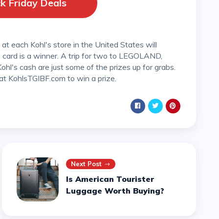
k Friday Deals
card is a winner. A trip for two to LEGOLAND,
hl's cash are just some of the prizes up for grabs.
at KohlsTGIBF.com to win a prize.
Next Post
Is American Tourister
Luggage Worth Buying?