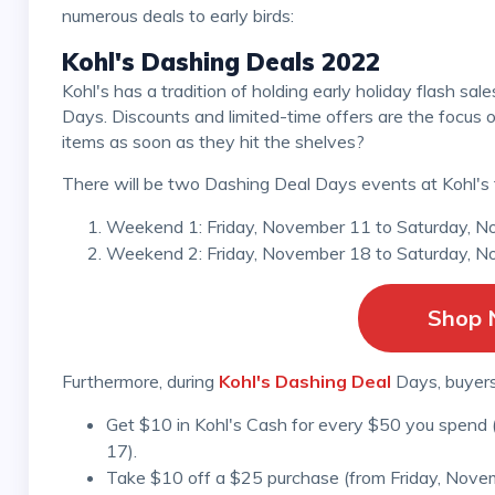
numerous deals to early birds:
Kohl's Dashing Deals 2022
Kohl's has a tradition of holding early holiday flash sales on particular days of the year called Dashing Deal
Days. Discounts and limited-time offers are the focus 
items as soon as they hit the shelves?
There will be two Dashing Deal Days events at Kohl's 
Weekend 1: Friday, November 11 to Saturday, N
Weekend 2: Friday, November 18 to Saturday, N
Shop
Furthermore, during
Kohl's Dashing Deal
Days, buyers
Get $10 in Kohl's Cash for every $50 you spend
17).
Take $10 off a $25 purchase (from Friday, Nove