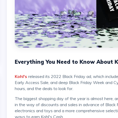
Everything You Need to Know About Ko
Kohl's
released its 2022 Black Friday ad, which includ
Early Access Sale, and deep Black Friday Week and Cyb
hours, and the deals to look for.
The biggest shopping day of the year is almost here, and Kohl's is getting ready by offering more than ever
in the way of discounts and sales in advance of Black 
electronics and toys and a more comprehensive select
ways to earn Kohl's Cash.