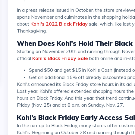
In a press release issued in October, the store previewed its strategy for Black Friday, which this year
spans November and culminates in the shopping holida
about
Kohl's 2022 Black Friday
sale, which, like last 
Thanksgiving.
When Does Kohl's Hold Their Black 
Starting on November 20th and running through November 25th, customers can take advantage of the
official
Kohl's Black Friday Sale
both online and in-sto
Spend $50 and get $15 in Kohl's Cash (instead o
Get an additional 15% off already discounted pric
Kohl's announced its Black Friday store hours in its ad, confirming it will be closed on Thanksgiving Day.
Last year, Kohl's offered extended shopping hours t
hours on Black Friday. And this year, that trend continu
Friday (Nov. 25) and at 8 a.m. on Sunday, Nov. 27.
Kohl’s Black Friday Early Access Sa
In the run-up to Black Friday, many stores offer customers enticing discounts. The same can goes for
Kohl's. Beginning on October 28 and running through t