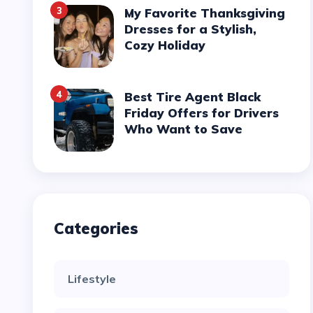
3
My Favorite Thanksgiving
Dresses for a Stylish,
Cozy Holiday
4
Best Tire Agent Black
Friday Offers for Drivers
Who Want to Save
Categories
Lifestyle