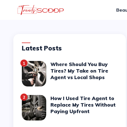
Beau
Latest Posts
1
Where Should You Buy
Tires? My Take on Tire
Agent vs Local Shops
2
How I Used Tire Agent to
Replace My Tires Without
Paying Upfront