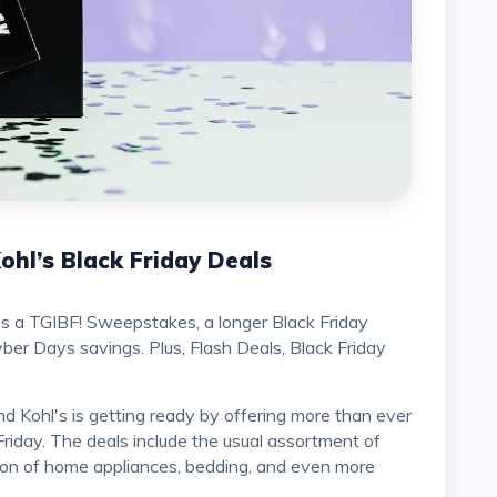
hl’s Black Friday Deals
es a TGIBF! Sweepstakes, a longer Black Friday
er Days savings. Plus, Flash Deals, Black Friday
Friday. The deals include the usual assortment of
ion of home appliances, bedding, and even more