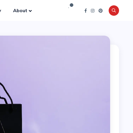
y
About