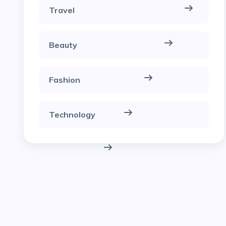
Travel
Beauty
Fashion
Technology