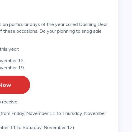
of these occasions. Do your planning to snag sale
this year:
ovember 12.
ovember 19.
 Now
 receive:
 (from Friday, November 11 to Thursday, November
mber 11 to Saturday, November 12).