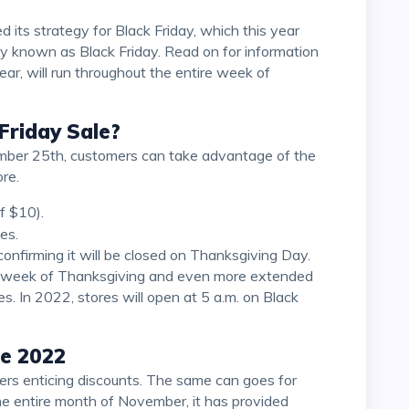
y known as Black Friday. Read on for information
year, will run throughout the entire week of
Friday Sale?
re.
f $10).
es.
he week of Thanksgiving and even more extended
es. In 2022, stores will open at 5 a.m. on Black
le 2022
he entire month of November, it has provided