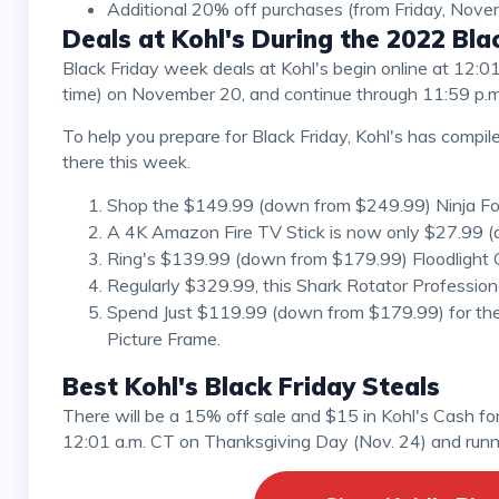
Additional 20% off purchases (from Friday, Nov
Deals at Kohl's During the 2022 Bl
Black Friday week deals at Kohl's begin online at 12:01 a.m. on November 20, in-store at 8:00 a.m. (local
time) on November 20, and continue through 11:59 p.
To help you prepare for Black Friday, Kohl's has compiled a list of the top five deals you can expect to find
there this week.
Shop the $149.99 (down from $249.99) Ninja Food
A 4K Amazon Fire TV Stick is now only $27.99 (
Ring's $139.99 (down from $179.99) Floodlight Ca
Regularly $329.99, this Shark Rotator Professio
Spend Just $119.99 (down from $179.99) for th
Picture Frame.
Best Kohl's Black Friday Steals
There will be a 15% off sale and $15 in Kohl's Cash for every $50 spent in-store and online beginning at
12:01 a.m. CT on Thanksgiving Day (Nov. 24) and runni