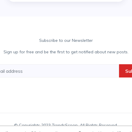
Subscribe to our Newsletter
Sign up for free and be the first to get notified about new posts.
Su
© Copyrights 2023 TrendsScoop. All Rights Reserved.