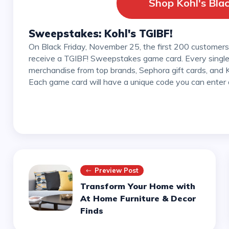
Shop Kohl's Blac
Sweepstakes: Kohl's TGIBF!
On Black Friday, November 25, the first 200 customers at each Kohl's store in the United States will
receive a TGIBF! Sweepstakes game card. Every single 
merchandise from top brands, Sephora gift cards, and Ko
Each game card will have a unique code you can enter 
Preview Post
Transform Your Home with
At Home Furniture & Decor
Finds