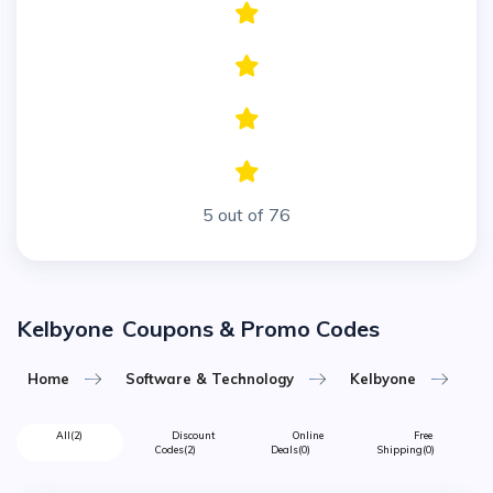
5 out of 76
Kelbyone
Coupons & Promo Codes
Home
Software & Technology
Kelbyone
All
(2)
Discount
Online
Free
Codes
(2)
Deals
(0)
Shipping
(0)