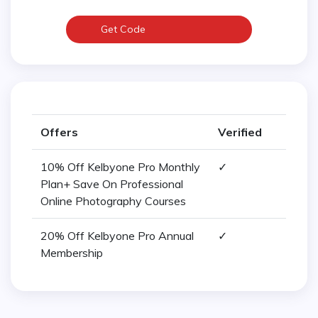
Get Code
Offers
Verified
10% Off Kelbyone Pro Monthly
✓
Plan+ Save On Professional
Online Photography Courses
20% Off Kelbyone Pro Annual
✓
Membership