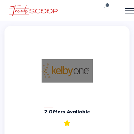
2 Offers Available