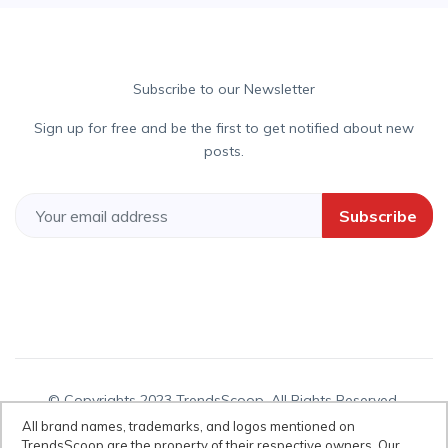
Subscribe to our Newsletter
Sign up for free and be the first to get notified about new
posts.
Subscribe
© Copyrights 2023 TrendsScoop. All Rights Reserved.
All brand names, trademarks, and logos mentioned on
TrendsScoop are the property of their respective owners. Our