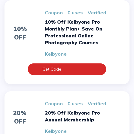
Coupon
0 uses
verified
10% Off Kelbyone Pro
10%
Monthly Plan+ Save On
Professional Online
OFF
Photography Courses
Kelbyone
Get Code
Coupon
0 uses
verified
20%
20% Off Kelbyone Pro
Annual Membership
OFF
Kelbyone