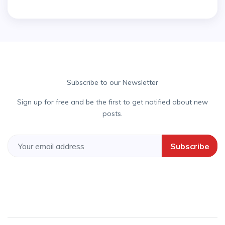
Subscribe to our Newsletter
Sign up for free and be the first to get notified about new
posts.
Subscribe