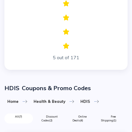
5 out of 171
HDIS
Coupons & Promo Codes
Home
Health & Beauty
HDIS
All
(7)
Discount
Online
Free
Codes
(2)
Deals
(4)
Shipping
(1)