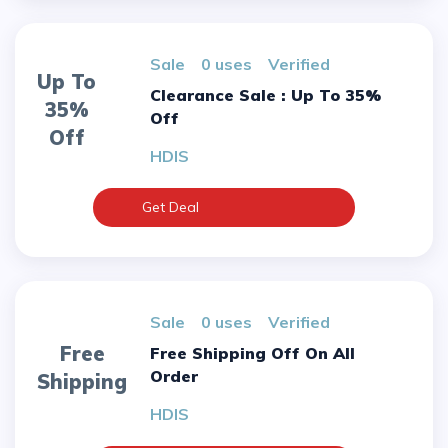
sale
0 uses
verified
Up To
Clearance Sale : Up To 35%
35%
Off
Off
HDIS
Get Deal
sale
0 uses
verified
Free
Free Shipping Off On All
Order
Shipping
HDIS