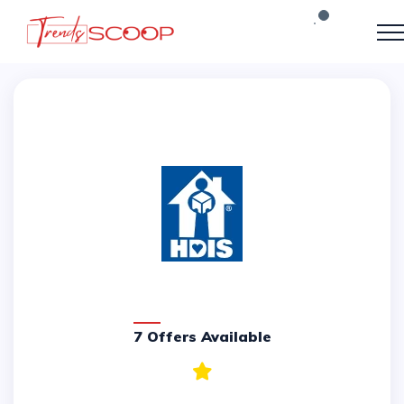
7 Offers Available