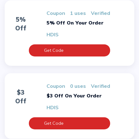
Coupon
1 uses
verified
5%
5% Off On Your Order
Off
HDIS
Get Code
Coupon
0 uses
verified
$3
$3 Off On Your Order
Off
HDIS
Get Code