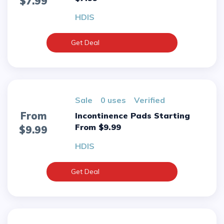
$7.99
HDIS
Get Deal
sale
0 uses
verified
From
Incontinence Pads Starting
From $9.99
$9.99
HDIS
Get Deal