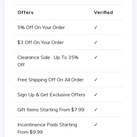
Offers
Verified
5% Off On Your Order
✓
$3 Off On Your Order
✓
Clearance Sale : Up To 35%
✓
Off
Free Shipping Off On All Order
✓
Sign Up & Get Exclusive Offers
✓
Gift Items Starting From $7.99
✓
Incontinence Pads Starting
✓
From $9.99