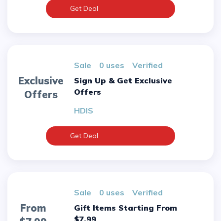
Get Deal
sale
0 uses
verified
Exclusive
Sign Up & Get Exclusive
Offers
Offers
HDIS
Get Deal
sale
0 uses
verified
From
Gift Items Starting From
$7.99