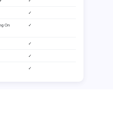
+
✓
✓
ing On
✓
✓
✓
✓