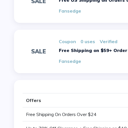
Free US Shipping on Orders 
SALE
Fansedge
Coupon
0 uses
verified
Free Shipping on $59+ Order
SALE
Fansedge
Offers
Free Shipping On Orders Over $24