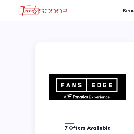
Beau
7 Offers Available