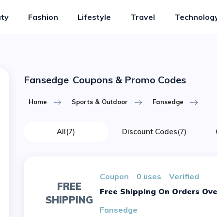
ty
Fashion
Lifestyle
Travel
Technolog
Fansedge
Coupons & Promo Codes
Home
Sports & Outdoor
Fansedge
All
(7)
Discount Codes
(7)
Coupon
0 uses
verified
FREE
Free Shipping On Orders Ove
SHIPPING
Fansedge