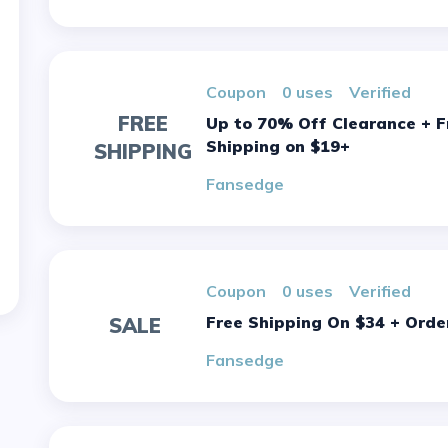
Coupon
0 uses
verified
FREE
Up to 70% Off Clearance + Free
Shipping on $19+
SHIPPING
Fansedge
Coupon
0 uses
verified
Free Shipping On $34 + Orde
SALE
Fansedge