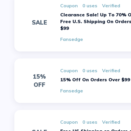
Coupon
0 uses
verified
Clearance Sale! Up To 70% Off +
Free U.S. Shipping On Order
SALE
$99
Fansedge
Coupon
0 uses
verified
15%
15% Off On Orders Over $99
OFF
Fansedge
Coupon
0 uses
verified