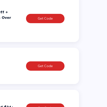
s Over
Get Code
Get Code