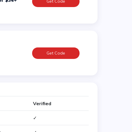
of $34+
Get Code
Get Code
Verified
✓