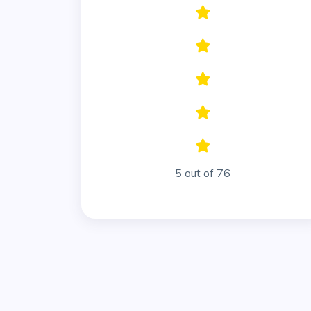
5 out of 76