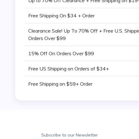
Up to 70% Off Clearance + Free Shipping on $19
Free Shipping On $34 + Order
Clearance Sale! Up To 70% Off + Free U.S. Shipp
Orders Over $99
15% Off On Orders Over $99
Free US Shipping on Orders of $34+
Free Shipping on $59+ Order
Subscribe to our Newsletter