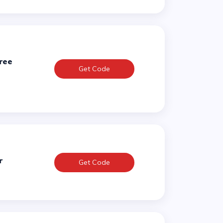
Get Code
r
Get Code