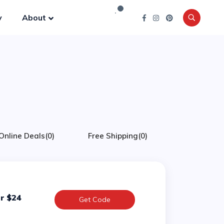
y
About
Online Deals
(0)
Free Shipping
(0)
r $24
Get Code