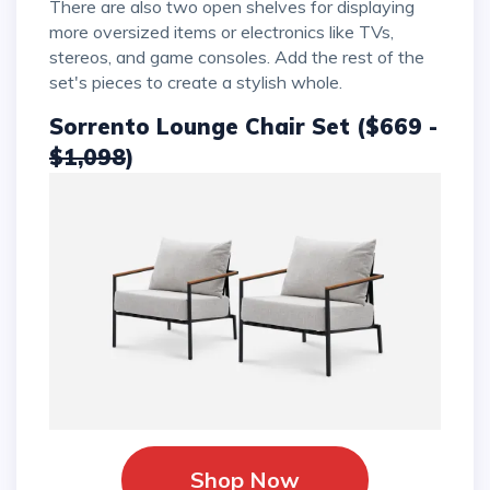
There are also two open shelves for displaying
more oversized items or electronics like TVs,
stereos, and game consoles. Add the rest of the
set's pieces to create a stylish whole.
Sorrento Lounge Chair Set ($669 -
$1,098
)
Shop Now