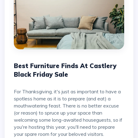
Best Furniture Finds At Castlery
Black Friday Sale
For Thanksgiving, it's just as important to have a
spotless home as it is to prepare (and eat) a
mouthwatering feast. There is no better excuse
(or reason) to spruce up your space than
welcoming some long-awaited houseguests, so if
you're hosting this year, you'll need to prepare
your spare room for your beloved visitors.