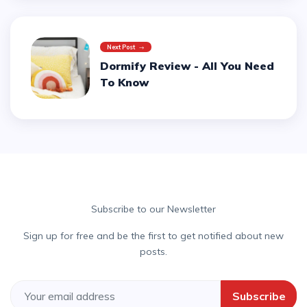
Next Post
Dormify Review - All You Need
To Know
Subscribe to our Newsletter
Sign up for free and be the first to get notified about new
posts.
Subscribe