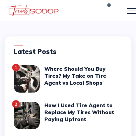
Latest Posts
1
Where Should You Buy
Tires? My Take on Tire
Agent vs Local Shops
2
How I Used Tire Agent to
Replace My Tires Without
Paying Upfront