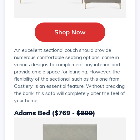
Shop Now
An excellent sectional couch should provide
numerous comfortable seating options, come in
various designs to complement any interior, and
provide ample space for lounging. However, the
flexibility of the sectional, such as this one from
Castlery, is an essential feature. Without breaking
the bank, this sofa will completely alter the feel of
your home.
Adams Bed ($769 -
$899
)