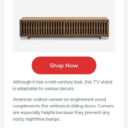
Shop Now
Although it has a mid-century look, this TV stand
is adaptable to various decors.
American walnut veneer on engineered wood
complements the whimsical sliding doors. Corners
are especially helpful because they prevent any
nasty nighttime bumps.