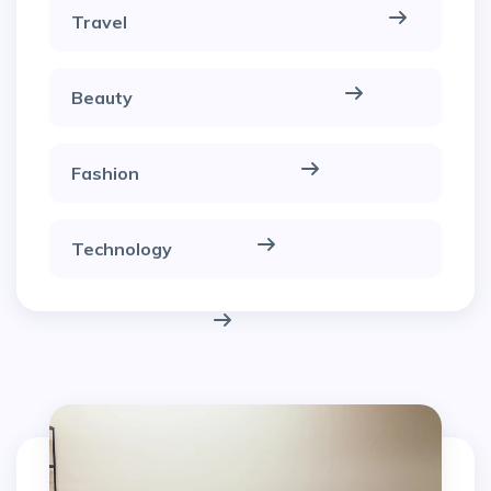
Travel
Beauty
Fashion
Technology