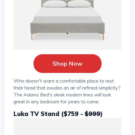
Shop Now
Who doesn't want a comfortable place to rest
their head that exudes an air of refined simplicity?
The Adams Bed's sleek modern lines will look
great in any bedroom for years to come.
Luka TV Stand ($759 -
$999
)