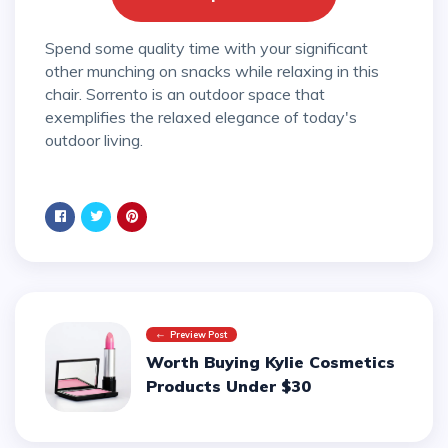
Spend some quality time with your significant
other munching on snacks while relaxing in this
chair. Sorrento is an outdoor space that
exemplifies the relaxed elegance of today's
outdoor living.
Preview Post
Worth Buying Kylie Cosmetics
Products Under $30