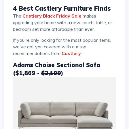
4 Best Castlery Furniture Finds
The
Castlery Black Friday Sale
makes
upgrading your home with a new couch, table, or
bedroom set more affordable than ever.
If you're only looking for the most popular items,
we've got you covered with our top
recommendations from
Castlery
.
Adams Chaise Sectional Sofa
($1,869 -
$2,199
)