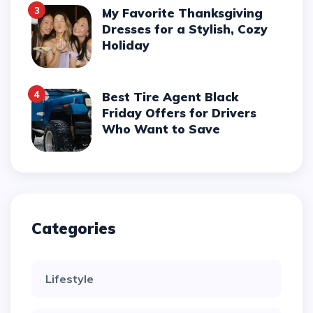
3
My Favorite Thanksgiving
Dresses for a Stylish, Cozy
Holiday
4
Best Tire Agent Black
Friday Offers for Drivers
Who Want to Save
Categories
Lifestyle