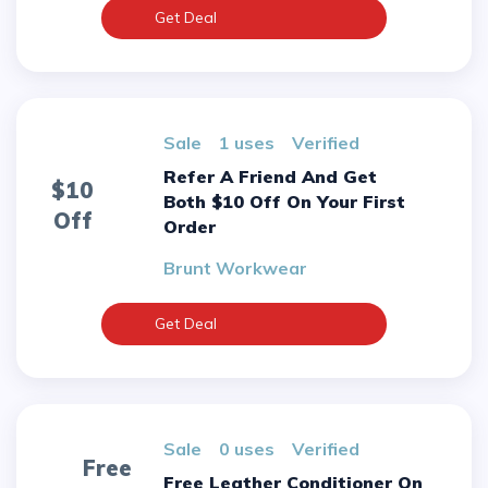
Get Deal
sale
1 uses
verified
Refer A Friend And Get
$10
Both $10 Off On Your First
Off
Order
Brunt Workwear
Get Deal
sale
0 uses
verified
Free
Free Leather Conditioner On