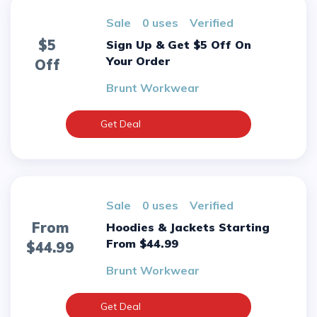
sale
0 uses
verified
$5
Sign Up & Get $5 Off On
Your Order
Off
Brunt Workwear
Get Deal
sale
0 uses
verified
From
Hoodies & Jackets Starting
From $44.99
$44.99
Brunt Workwear
Get Deal