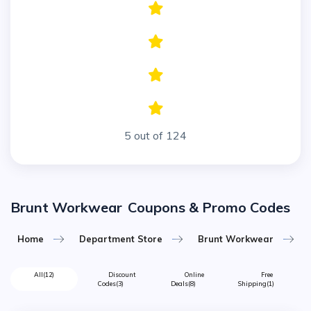
5 out of 124
Brunt Workwear
Coupons & Promo Codes
Home
Department Store
Brunt Workwear
All
(12)
Discount
Online
Free
Codes
(3)
Deals
(8)
Shipping
(1)