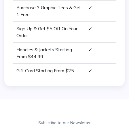
Purchase 3 Graphic Tees & Get
✓
1 Free
Sign Up & Get $5 Off On Your
✓
Order
Hoodies & Jackets Starting
✓
From $44.99
Gift Card Starting From $25
✓
Subscribe to our Newsletter