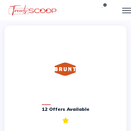
12 Offers Available