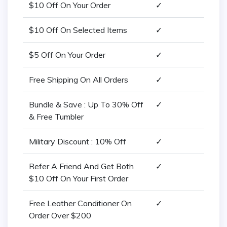
$10 Off On Your Order
✓
$10 Off On Selected Items
✓
$5 Off On Your Order
✓
Free Shipping On All Orders
✓
Bundle & Save : Up To 30% Off
✓
& Free Tumbler
Military Discount : 10% Off
✓
Refer A Friend And Get Both
✓
$10 Off On Your First Order
Free Leather Conditioner On
✓
Order Over $200