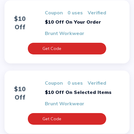
Coupon
0 uses
verified
$10
$10 Off On Your Order
Off
Brunt Workwear
Get Code
Coupon
0 uses
verified
$10
$10 Off On Selected Items
Off
Brunt Workwear
Get Code