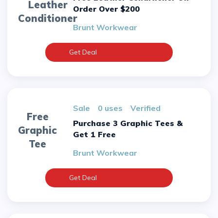
Leather
Order Over $200
Conditioner
Brunt Workwear
Get Deal
sale
0 uses
verified
Free
Purchase 3 Graphic Tees &
Graphic
Get 1 Free
Tee
Brunt Workwear
Get Deal