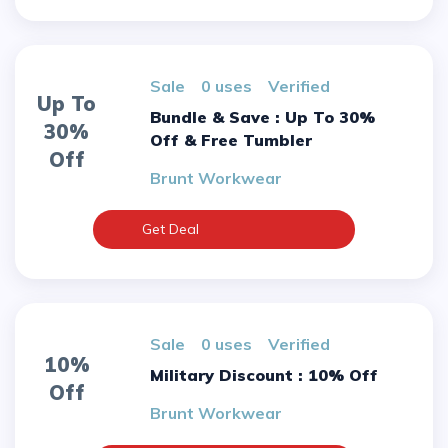
sale
0 uses
verified
Up To
Bundle & Save : Up To 30%
30%
Off & Free Tumbler
Off
Brunt Workwear
Get Deal
sale
0 uses
verified
10%
Military Discount : 10% Off
Off
Brunt Workwear