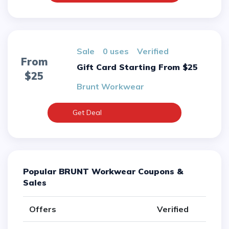
sale
0 uses
verified
From
Gift Card Starting From $25
$25
Brunt Workwear
Get Deal
Popular BRUNT Workwear Coupons &
Sales
Offers
Verified