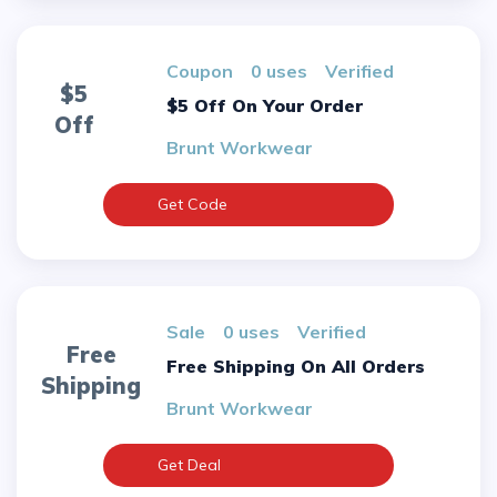
Coupon
0 uses
verified
$5
$5 Off On Your Order
Off
Brunt Workwear
Get Code
sale
0 uses
verified
Free
Free Shipping On All Orders
Shipping
Brunt Workwear
Get Deal