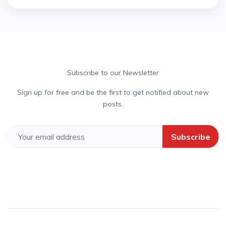
Subscribe to our Newsletter
Sign up for free and be the first to get notified about new
posts.
Subscribe