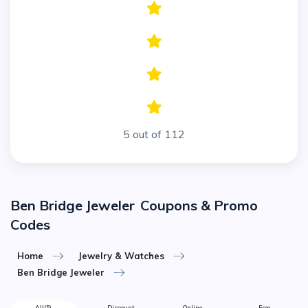
5 out of 112
Ben Bridge Jeweler
Coupons & Promo
Codes
Home
Jewelry & Watches
Ben Bridge Jeweler
All
(5)
Discount
Online
Free