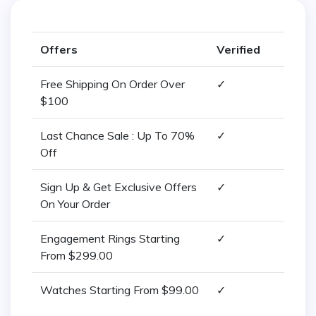
Offers
Verified
Free Shipping On Order Over
✓
$100
Last Chance Sale : Up To 70%
✓
Off
Sign Up & Get Exclusive Offers
✓
On Your Order
Engagement Rings Starting
✓
From $299.00
Watches Starting From $99.00
✓