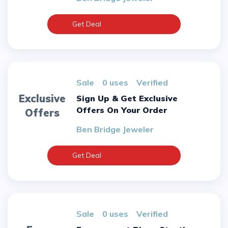
Get Deal
sale
0 uses
verified
Exclusive
Sign Up & Get Exclusive
Offers On Your Order
Offers
Ben Bridge Jeweler
Get Deal
sale
0 uses
verified