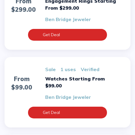
From
Engagement Rings Starting
From $299.00
$299.00
Ben Bridge Jeweler
Get Deal
sale
1 uses
verified
From
Watches Starting From
$99.00
$99.00
Ben Bridge Jeweler
Get Deal