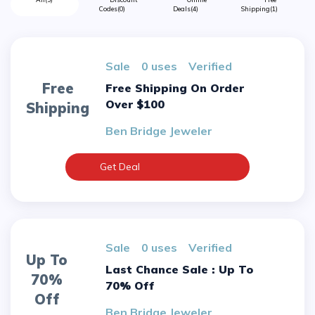
Codes
(0)
Deals
(4)
Shipping
(1)
sale
0 uses
verified
Free
Free Shipping On Order
Over $100
Shipping
Ben Bridge Jeweler
Get Deal
sale
0 uses
verified
Up To
Last Chance Sale : Up To
70%
70% Off
Off
Ben Bridge Jeweler