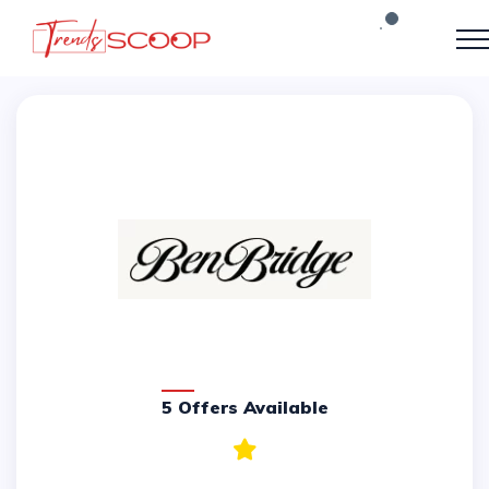
5 Offers Available