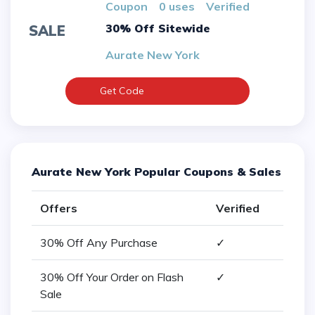
Coupon
0 uses
verified
30% Off Sitewide
SALE
Aurate New York
Get Code
Aurate New York Popular Coupons & Sales
Offers
Verified
30% Off Any Purchase
✓
30% Off Your Order on Flash
✓
Sale