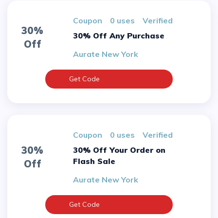
Coupon
0 uses
verified
30%
30% Off Any Purchase
Off
Aurate New York
Get Code
Coupon
0 uses
verified
30%
30% Off Your Order on
Flash Sale
Off
Aurate New York
Get Code