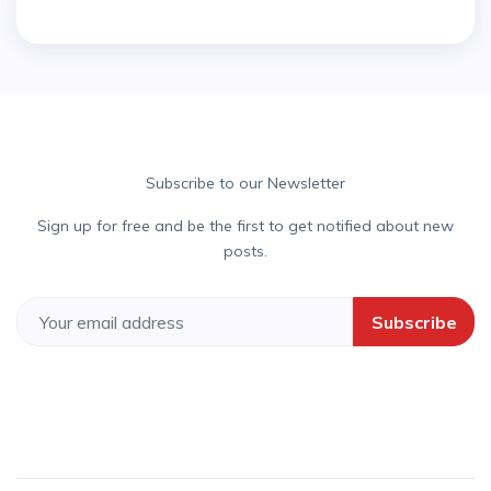
Subscribe to our Newsletter
Sign up for free and be the first to get notified about new
posts.
Subscribe