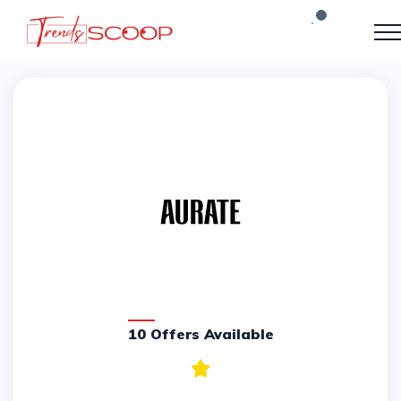
10 Offers Available