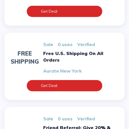
Get Deal
sale
0 uses
verified
FREE
Free U.S. Shipping On All
Orders
SHIPPING
Aurate New York
Get Deal
sale
0 uses
verified
Friend Referral: Give 20% &