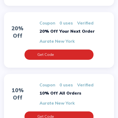
Coupon
0 uses
verified
20%
20% Off Your Next Order
Off
Aurate New York
Get Code
Coupon
0 uses
verified
10%
10% Off All Orders
Off
Aurate New York
Get Code