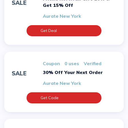
SALE
Get 15% Off
Aurate New York
Get Deal
Coupon
0 uses
verified
30% Off Your Next Order
SALE
Aurate New York
Get Code