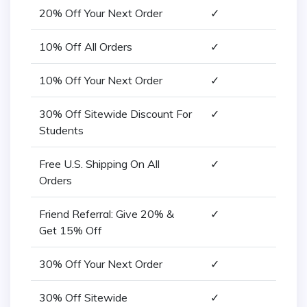
20% Off Your Next Order
✓
10% Off All Orders
✓
10% Off Your Next Order
✓
30% Off Sitewide Discount For
✓
Students
Free U.S. Shipping On All
✓
Orders
Friend Referral: Give 20% &
✓
Get 15% Off
30% Off Your Next Order
✓
30% Off Sitewide
✓