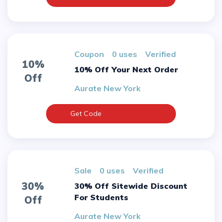
Coupon
0 uses
verified
10%
10% Off Your Next Order
Off
Aurate New York
Get Code
sale
0 uses
verified
30%
30% Off Sitewide Discount
For Students
Off
Aurate New York