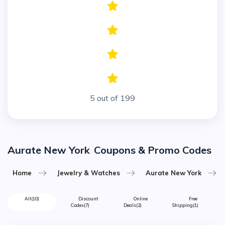
5 out of 199
Aurate New York
Coupons & Promo Codes
Home
Jewelry & Watches
Aurate New York
All
(10)
Discount
Online
Free
Codes
(7)
Deals
(2)
Shipping
(1)