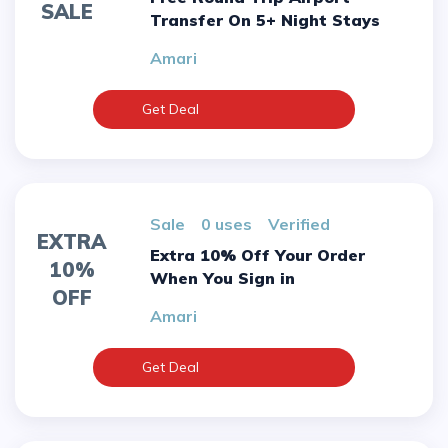
SALE
Transfer On 5+ Night Stays
Amari
Get Deal
sale
0 uses
verified
EXTRA
Extra 10% Off Your Order
10%
When You Sign in
OFF
Amari
Get Deal