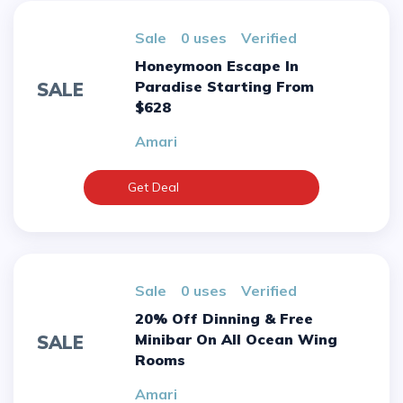
sale
0 uses
verified
Honeymoon Escape In
Paradise Starting From
SALE
$628
Amari
Get Deal
sale
0 uses
verified
20% Off Dinning & Free
Minibar On All Ocean Wing
SALE
Rooms
Amari