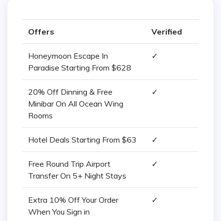
Offers
Verified
Honeymoon Escape In
✓
Paradise Starting From $628
20% Off Dinning & Free
✓
Minibar On All Ocean Wing
Rooms
Hotel Deals Starting From $63
✓
Free Round Trip Airport
✓
Transfer On 5+ Night Stays
Extra 10% Off Your Order
✓
When You Sign in