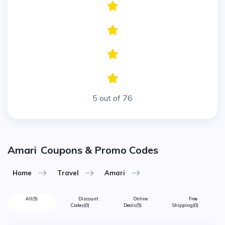
5 out of 76
Amari
Coupons & Promo Codes
Home
Travel
Amari
All
(5)
Discount
Online
Free
Codes
(0)
Deals
(5)
Shipping
(0)