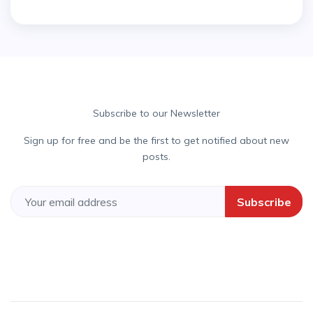
Subscribe to our Newsletter
Sign up for free and be the first to get notified about new
posts.
Subscribe