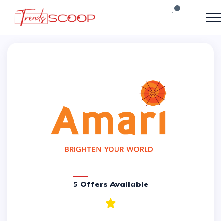
5 Offers Available