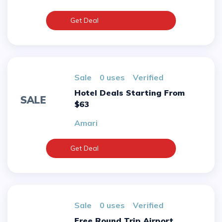
Get Deal
sale
0 uses
verified
Hotel Deals Starting From
SALE
$63
Amari
Get Deal
sale
0 uses
verified
Free Round Trip Airport