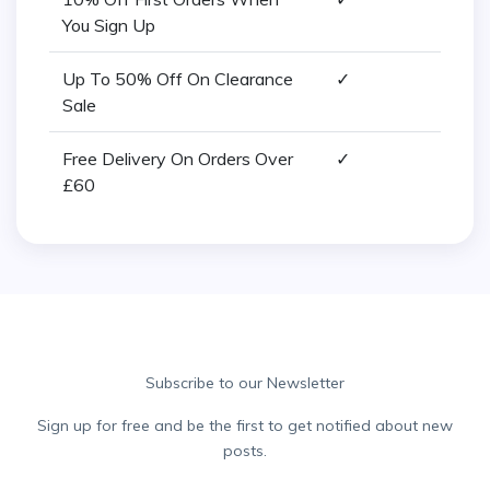
You Sign Up
Up To 50% Off On Clearance
✓
Sale
Free Delivery On Orders Over
✓
£60
Subscribe to our Newsletter
Sign up for free and be the first to get notified about new
posts.