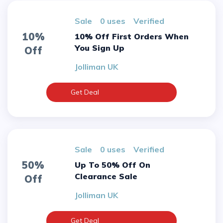
sale
0 uses
verified
10%
10% Off First Orders When
You Sign Up
Off
Jolliman UK
Get Deal
sale
0 uses
verified
50%
Up To 50% Off On
Clearance Sale
Off
Jolliman UK
Get Deal