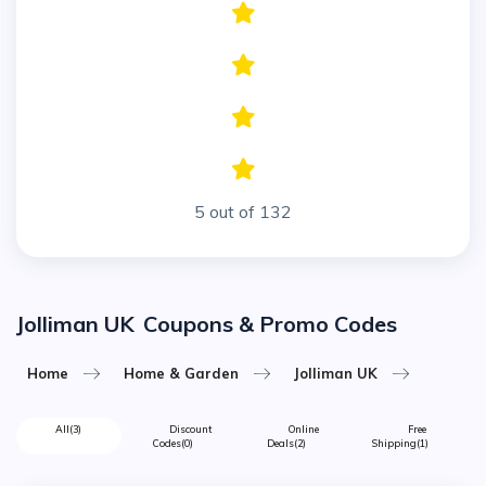
5 out of 132
Jolliman UK
Coupons & Promo Codes
Home
Home & Garden
Jolliman UK
All
(3)
Discount
Online
Free
Codes
(0)
Deals
(2)
Shipping
(1)